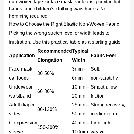
Troubleshooting:
non-woven tape for face mask ear loops, ponytail hat
Common
bands, and children’s clothing waistbands. No
Problems
hemming required.
and
How to Choose the Right Elastic Non-Woven Fabric
Fixes
Picking the wrong stretch level or width leads to
frustration. Use this practical table as a starting guide.
Recommended
Typical
Application
Fabric Feel
Elongation
Width
Face mask
3mm –
Soft,
30‑50%
ear loops
6mm
non‑scratchy
Underwear
10mm –
Smooth, low
60‑80%
waistband
20mm
friction
Adult diaper
25mm –
Strong recovery,
80‑120%
sides
50mm
medium grip
Compression
40mm –
Firm, tight
150‑200%
sleeve
100mm
weave