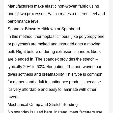
Spandex‑Blown
Manufacturers make elastic non-woven fabric using
Meltblown
one of two processes. Each creates a different feel and
or
performance level.
Spunbond
2.2
Spandex‑Blown Meltblown or Spunbond
Mechanical
In this method, thermoplastic fibers (like polypropylene
Crimp
or polyester) are melted and extruded onto a moving
and
belt. Right before or during extrusion, spandex fibers
Stretch
are blended in. The spandex provides the stretch –
Bonding
3
typically 20% to 60% elongation. The non-woven part
Different
gives softness and breathability. This type is common
Types
for diapers and adult incontinence products because
of
it's very affordable and easy to laminate with other
Elastic
layers.
Non-
Woven
Mechanical Crimp and Stretch Bonding
Fabric
No spandex is used here. Instead, manufacturers use