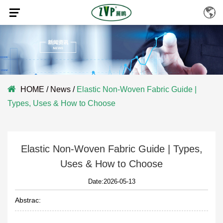
HOME
/
News
/
Elastic Non-Woven Fabric Guide |
Types, Uses & How to Choose
Elastic Non-Woven Fabric Guide | Types,
Uses & How to Choose
Date:2026-05-13
Abstrac: