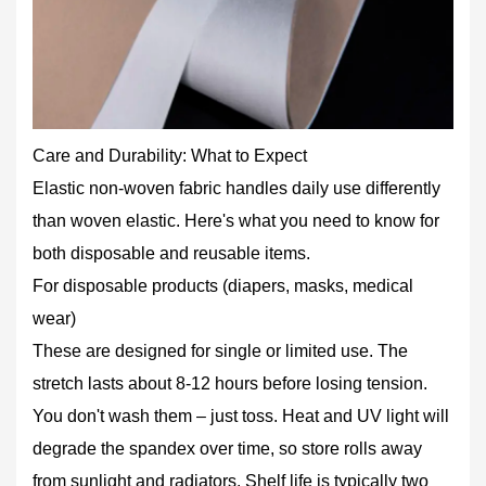
Care and Durability: What to Expect
Elastic non-woven fabric handles daily use differently
than woven elastic. Here's what you need to know for
both disposable and reusable items.
For disposable products (diapers, masks, medical
wear)
These are designed for single or limited use. The
stretch lasts about 8‑12 hours before losing tension.
You don't wash them – just toss. Heat and UV light will
degrade the spandex over time, so store rolls away
from sunlight and radiators. Shelf life is typically two