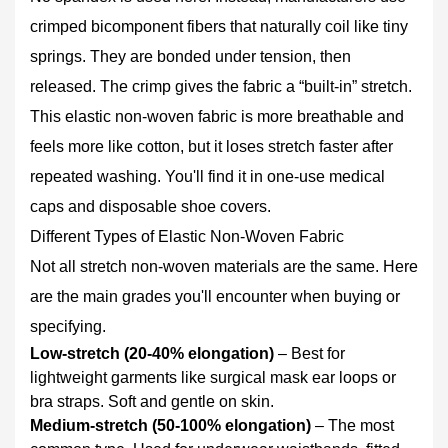
4
crimped bicomponent fibers that naturally coil like tiny
Where
springs. They are bonded under tension, then
to
released. The crimp gives the fabric a “built‑in” stretch.
Use
Elastic
This elastic non-woven fabric is more breathable and
Non-
feels more like cotton, but it loses stretch faster after
Woven
repeated washing. You'll find it in one‑use medical
Fabric:
caps and disposable shoe covers.
Real
Applications
Different Types of Elastic Non-Woven Fabric
5
Not all stretch non-woven materials are the same. Here
How
are the main grades you'll encounter when buying or
to
specifying.
Choose
Low‑stretch (20‑40% elongation)
– Best for
the
lightweight garments like surgical mask ear loops or
Right
bra straps. Soft and gentle on skin.
Elastic
Medium‑stretch (50‑100% elongation)
– The most
Non-