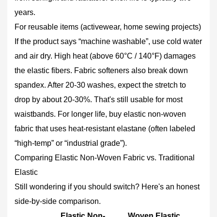
years.
For reusable items (activewear, home sewing projects)
If the product says “machine washable”, use cold water
and air dry. High heat (above 60°C / 140°F) damages
the elastic fibers. Fabric softeners also break down
spandex. After 20‑30 washes, expect the stretch to
drop by about 20‑30%. That's still usable for most
waistbands. For longer life, buy elastic non-woven
fabric that uses heat‑resistant elastane (often labeled
“high‑temp” or “industrial grade”).
Comparing Elastic Non-Woven Fabric vs. Traditional
Elastic
Still wondering if you should switch? Here's an honest
side‑by‑side comparison.
Elastic Non-
Woven Elastic