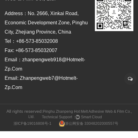
Address：No. 2666, Xinkai Road,
Economic Development Zone, Pinghu
City, Zhejiang Province, China
Tel：+86-573-85032008
Fax: +86-573-85032007
Email：zhanpengweb918@hotmelt-
Zp.com
Email: Zhanpengweb7@hotmelt-
Zp.com
All rights reserved:
Pinghu Zhanpeng Hot Melt Adhesive Web & Film Co.,
Ltd.
Technical Support ：
Smart Cloud
浙ICP备19016808号-1
浙公网安备 33048202000557号