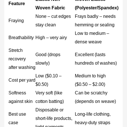
Feature
Woven Fabric
(Polyester/Spandex)
None – cut edges
Frays badly – needs
Fraying
stay clean
hemming or sealing
Low to medium –
Breathability
High – very airy
dense weave
Stretch
Good (drops
Excellent (lasts
recovery
slowly)
hundreds of washes)
after washing
Low ($0.10 –
Medium to high
Cost per yard
$0.50)
($0.50 – $2.00)
Softness
Very soft (like
Can be scratchy
against skin
cotton batting)
(depends on weave)
Disposable or
Best use
Long‑life clothing,
short‑life products,
case
heavy‑duty straps
light garments