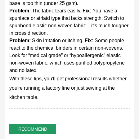
base is too thin (under 25 gsm).
Problem:
The fabric tears easily.
Fix:
You have a
spunlace or airlaid type that lacks strength. Switch to
spunbond elastic non-woven fabric – it's much tougher
in cross direction.
Problem:
Skin irritation or itching.
Fix:
Some people
react to the chemical binders in certain non-wovens.
Look for “medical grade” or “hypoallergenic” elastic
non-woven fabric, which uses purified polypropylene
and no latex.
With these tips, you'll get professional results whether
you're running a factory line or just sewing at the
kitchen table.
RECOMMEND