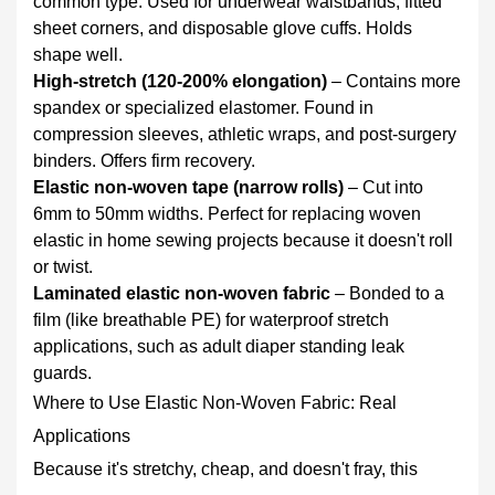
common type. Used for underwear waistbands, fitted
Woven
sheet corners, and disposable glove cuffs. Holds
Fabric
shape well.
6
High‑stretch (120‑200% elongation)
– Contains more
Care
spandex or specialized elastomer. Found in
and
compression sleeves, athletic wraps, and post‑surgery
Durability:
binders. Offers firm recovery.
What
Elastic non‑woven tape (narrow rolls)
– Cut into
to
6mm to 50mm widths. Perfect for replacing woven
Expect
elastic in home sewing projects because it doesn't roll
6.1
or twist.
For
Laminated elastic non-woven fabric
– Bonded to a
disposable
film (like breathable PE) for waterproof stretch
products
applications, such as adult diaper standing leak
(diapers,
guards.
masks,
Where to Use Elastic Non-Woven Fabric: Real
medical
Applications
wear)
Because it's stretchy, cheap, and doesn't fray, this
6.2