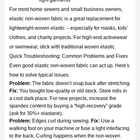
For most home sewers and small business owners,
elastic non-woven fabric
is a great replacement for
lightweight woven elastic – especially for masks, kids'
clothes, and charity projects. For high‑end activewear
or swimwear, stick with traditional woven elastic.
Quick Troubleshooting: Common Problems and Fixes
Even good elastic non-woven fabric can act up. Here's
how to solve typical issues.
Problem:
The fabric doesn't snap back after stretching.
Fix:
You bought low‑quality or old stock. Store rolls in
a cool dark place. For new projects, increase the
spandex content by buying a “high‑recovery” grade
(ask for 30%+ elastane).
Problem:
Edges curl during sewing.
Fix:
Use a
walking foot on your machine or fuse a light interfacing
to the back. Curling happens when the non‑woven