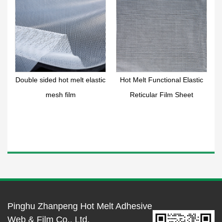
r
Double sided hot melt elastic
Hot Melt Functional Elastic
mesh film
Reticular Film Sheet
Pinghu Zhanpeng Hot Melt Adhesive
Web & Film Co., Ltd.