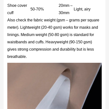
Shoe cover
20mm –
50‑70%
Light, airy
cuff
30mm
Also check the fabric weight (gsm – grams per square
meter). Lightweight (20‑40 gsm) works for masks and
linings. Medium weight (50‑80 gsm) is standard for
waistbands and cuffs. Heavyweight (90‑150 gsm)
gives strong compression and durability but is less
breathable.