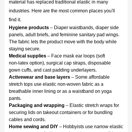
material has replaced traditional elastic in many
For
reusable
industries. Here are the most common places you'll
items
find it.
(activewear,
Hygiene products
– Diaper waistbands, diaper side
home
panels, adult briefs, and feminine sanitary pad wings.
sewing
The fabric lets the product move with the body while
projects)
staying secure.
7
Medical supplies
– Face mask ear loops (soft
Comparing
non‑latex option), surgical cap straps, disposable
Elastic
gown cuffs, and cast padding underlayers.
Non-
Activewear and base layers
– Some affordable
Woven
stretch tops use elastic non-woven fabric as a
Fabric
breathable inner lining or as a waistband on yoga
vs.
pants.
Traditional
Packaging and wrapping
– Elastic stretch wraps for
Elastic
securing lids on takeout containers or for bundling
8
cables and cords.
Quick
Home sewing and DIY
– Hobbyists use narrow elastic