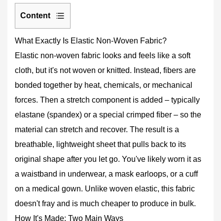
Content
1
What Exactly Is Elastic Non-Woven Fabric?
What
Elastic non-woven fabric looks and feels like a soft
Exactly
Is
cloth, but it's not woven or knitted. Instead, fibers are
Elastic
bonded together by heat, chemicals, or mechanical
Non-
forces. Then a stretch component is added – typically
Woven
elastane (spandex) or a special crimped fiber – so the
Fabric?
2
material can stretch and recover. The result is a
How
breathable, lightweight sheet that pulls back to its
It's
original shape after you let go. You've likely worn it as
Made:
a waistband in underwear, a mask earloops, or a cuff
Two
on a medical gown. Unlike woven elastic, this fabric
Main
Ways
doesn't fray and is much cheaper to produce in bulk.
2.1
How It's Made: Two Main Ways