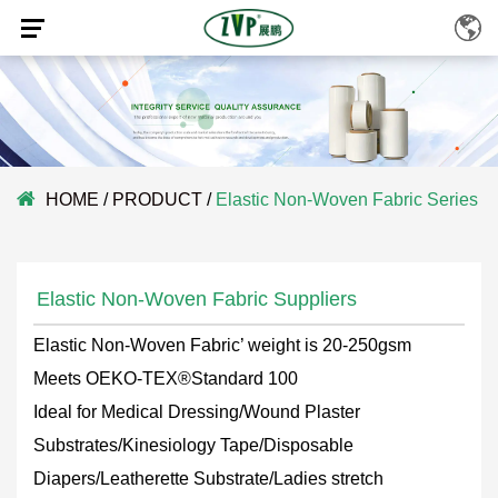
HOME
/
PRODUCT
/
Elastic Non-Woven Fabric Series
Elastic Non-Woven Fabric Suppliers
Elastic Non-Woven Fabric’ weight is 20-250gsm
Meets OEKO-TEX®Standard 100
Ideal for Medical Dressing/Wound Plaster
Substrates/Kinesiology Tape/Disposable
Diapers/Leatherette Substrate/Ladies stretch