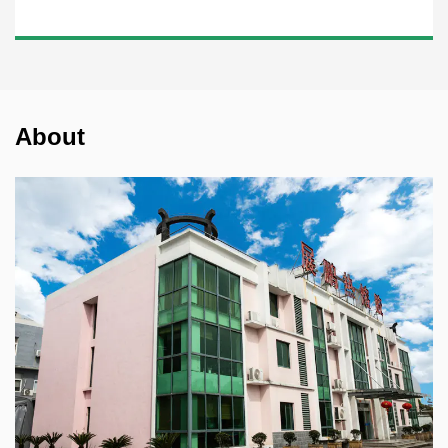
About