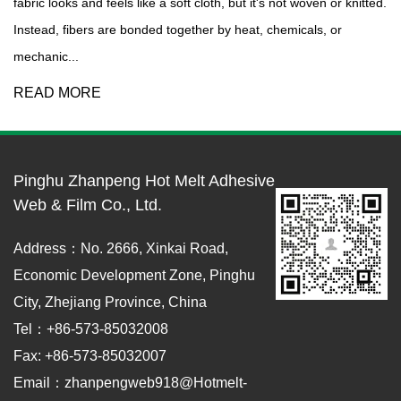
fabric looks and feels like a soft cloth, but it's not woven or knitted.
Instead, fibers are bonded together by heat, chemicals, or
mechanic...
READ MORE
Pinghu Zhanpeng Hot Melt Adhesive
Web & Film Co., Ltd.
Address：No. 2666, Xinkai Road,
Economic Development Zone, Pinghu
City, Zhejiang Province, China
Tel：+86-573-85032008
Fax: +86-573-85032007
Email：zhanpengweb918@hotmelt-