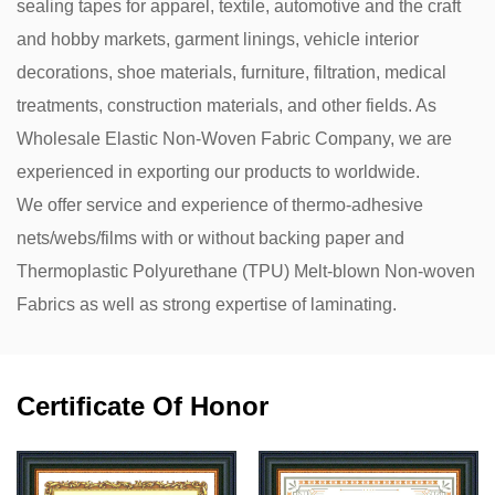
sealing tapes for apparel, textile, automotive and the craft
and hobby markets, garment linings, vehicle interior
decorations, shoe materials, furniture, filtration, medical
treatments, construction materials, and other fields. As
Wholesale Elastic Non-Woven Fabric Company
, we are
experienced in exporting our products to worldwide.
We offer service and experience of thermo-adhesive
nets/webs/films with or without backing paper and
Thermoplastic Polyurethane (TPU) Melt-blown Non-woven
Fabrics as well as strong expertise of laminating.
Certificate Of Honor