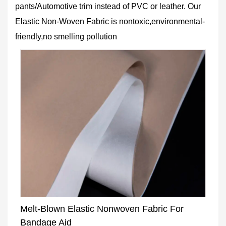
pants/Automotive trim instead of PVC or leather. Our
Elastic Non-Woven Fabric is nontoxic,environmental-
friendly,no smelling pollution
Melt-Blown Elastic Nonwoven Fabric For
Bandage Aid