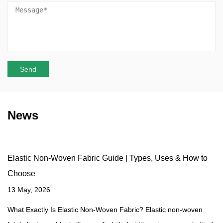
News
Elastic Non-Woven Fabric Guide | Types, Uses & How to
Choose
13 May, 2026
What Exactly Is Elastic Non-Woven Fabric? Elastic non-woven