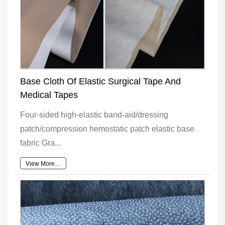
Base Cloth Of Elastic Surgical Tape And
Medical Tapes
Four-sided high-elastic band-aid/dressing
patch/compression hemostatic patch elastic base
fabric Gra...
View More…