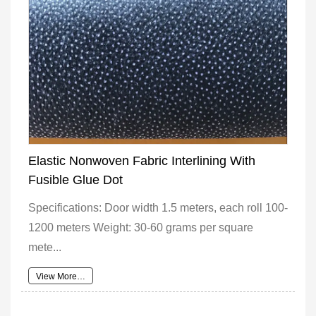
Elastic Nonwoven Fabric Interlining With
Fusible Glue Dot
Specifications: Door width 1.5 meters, each roll 100-
1200 meters Weight: 30-60 grams per square
mete...
View More…