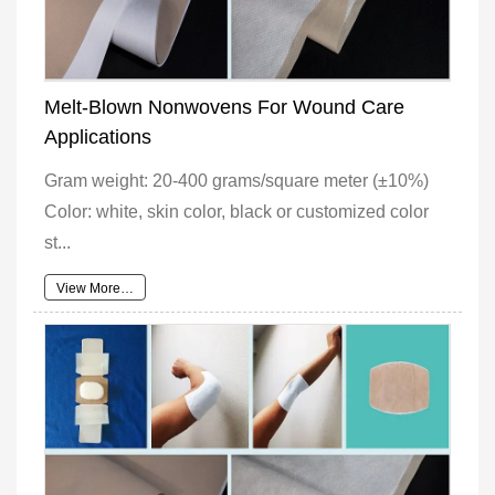
Melt-Blown Nonwovens For Wound Care
Applications
Gram weight: 20-400 grams/square meter (±10%)
Color: white, skin color, black or customized color
st...
View More…