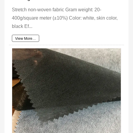
Stretch non-woven fabric Gram weight: 20-
400g/square meter (±10%) Color: white, skin color,
black Ef...
View More…