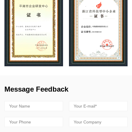
Message Feedback