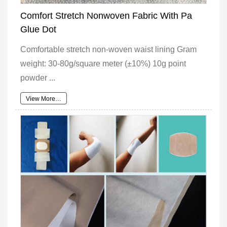
Comfort Stretch Nonwoven Fabric With Pa
Glue Dot
Comfortable stretch non-woven waist lining Gram
weight: 30-80g/square meter (±10%) 10g point
powder ...
View More…