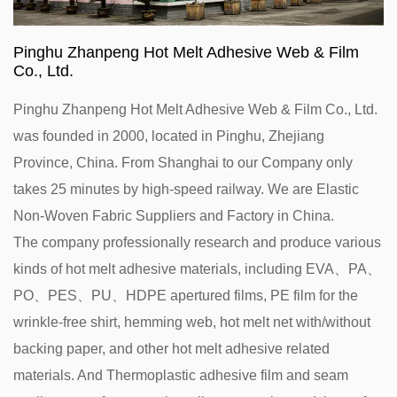
Pinghu Zhanpeng Hot Melt Adhesive Web & Film
Co., Ltd.
Pinghu Zhanpeng Hot Melt Adhesive Web & Film Co., Ltd.
was founded in 2000, located in Pinghu, Zhejiang
Province, China. From Shanghai to our Company only
takes 25 minutes by high-speed railway. We are
Elastic
Non-Woven Fabric Suppliers and Factory in China
.
The company professionally research and produce various
kinds of hot melt adhesive materials, including EVA、PA、
PO、PES、PU、HDPE apertured films, PE film for the
wrinkle-free shirt, hemming web, hot melt net with/without
backing paper, and other hot melt adhesive related
materials. And Thermoplastic adhesive film and seam