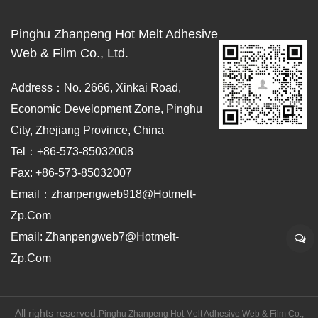
Pinghu Zhanpeng Hot Melt Adhesive
Web & Film Co., Ltd.
Address：No. 2666, Xinkai Road,
Economic Development Zone, Pinghu
City, Zhejiang Province, China
Tel：+86-573-85032008
Fax: +86-573-85032007
Email：zhanpengweb918@hotmelt-
Zp.com
Email: Zhanpengweb7@hotmelt-
Zp.com
All rights reserved:
Pinghu Zhanpeng Hot Melt Adhesive Web & Film Co.,