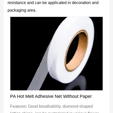
resistance and can be applicated in decoration and
packaging area.
PA Hot Melt Adhesive Net Without Paper
Features: Good breathability, diamond-shaped