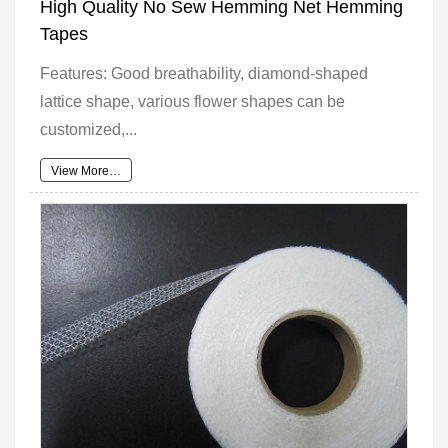
High Quality No Sew Hemming Net Hemming
Tapes
Features: Good breathability, diamond-shaped
lattice shape, various flower shapes can be
customized,...
View More…