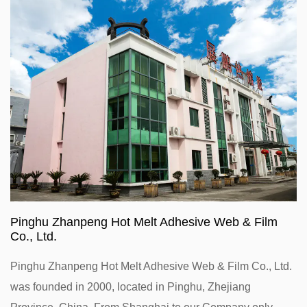
Pinghu Zhanpeng Hot Melt Adhesive Web & Film
Co., Ltd.
Pinghu Zhanpeng Hot Melt Adhesive Web & Film Co., Ltd.
was founded in 2000, located in Pinghu, Zhejiang