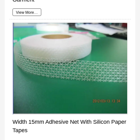
View More…
Width 15mm Adhesive Net With Silicon Paper
Tapes