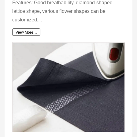
Features: Good breathability, diamond-shaped
lattice shape, various flower shapes can be
customized,...
View More…