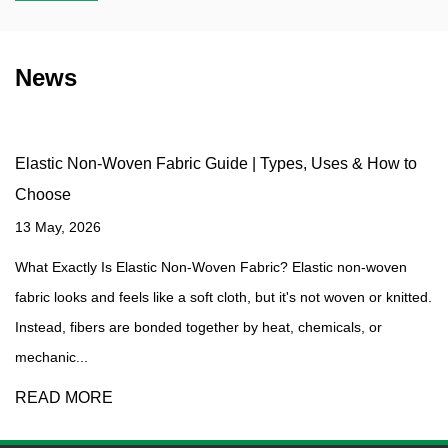
News
Elastic Non-Woven Fabric Guide | Types, Uses & How to
Choose
13 May, 2026
What Exactly Is Elastic Non-Woven Fabric? Elastic non-woven
fabric looks and feels like a soft cloth, but it's not woven or knitted.
Instead, fibers are bonded together by heat, chemicals, or
mechanic...
READ MORE