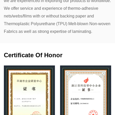
we are experienced in exporting our products to worldwide.
We offer service and experience of thermo-adhesive
nets/webs/films with or without backing paper and
Thermoplastic Polyurethane (TPU) Melt-blown Non-woven
Fabrics as well as strong expertise of laminating.
Certificate Of Honor