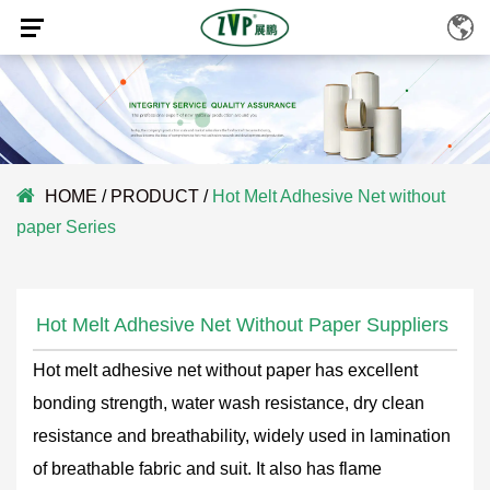
HOME
/
PRODUCT
/
Hot Melt Adhesive Net without
paper Series
Hot Melt Adhesive Net Without Paper Suppliers
Hot melt adhesive net without paper has excellent
bonding strength, water wash resistance, dry clean
resistance and breathability, widely used in lamination
of breathable fabric and suit. It also has flame