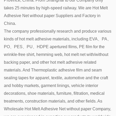
Province, China. From Shanghai to our Company only
takes 25 minutes by high-speed railway. We are
Hot Melt
Adhesive Net without paper Suppliers and Factory in
China
.
The company professionally research and produce various
kinds of hot melt adhesive materials, including EVA、PA、
PO、PES、PU、HDPE apertured films, PE film for the
wrinkle-free shirt, hemming web, hot melt net with/without
backing paper, and other hot melt adhesive related
materials. And Thermoplastic adhesive film and seam
sealing tapes for apparel, textile, automotive and the craft
and hobby markets, garment linings, vehicle interior
decorations, shoe materials, furniture, filtration, medical
treatments, construction materials, and other fields. As
Wholesale Hot Melt Adhesive Net without paper Company
,