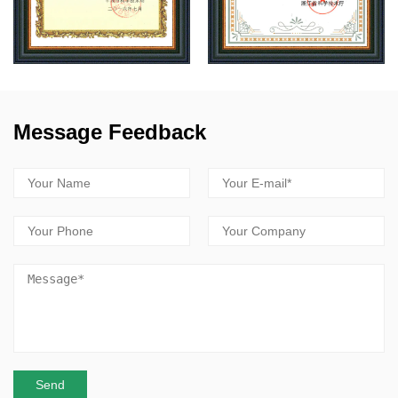
Message Feedback