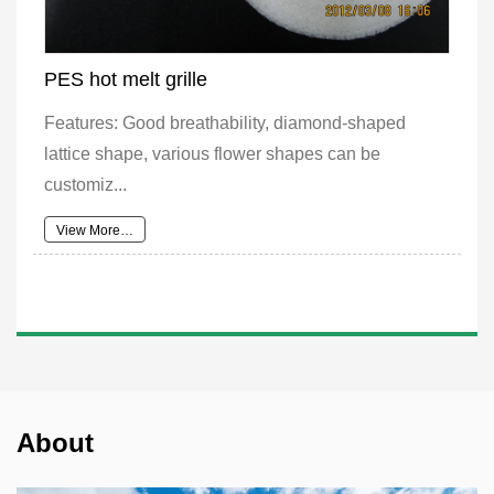
PES hot melt grille
Features: Good breathability, diamond-shaped
lattice shape, various flower shapes can be
customiz...
View More…
About