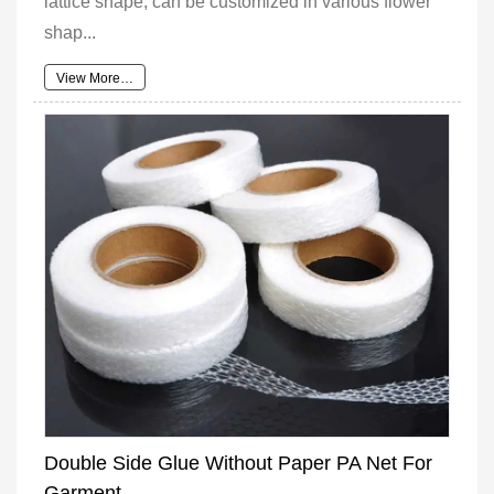
lattice shape, can be customized in various flower
shap...
View More…
Double Side Glue Without Paper PA Net For
Garment