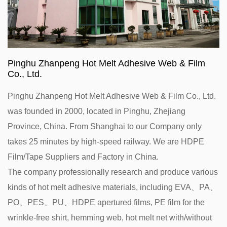
Pinghu Zhanpeng Hot Melt Adhesive Web & Film
Co., Ltd.
Pinghu Zhanpeng Hot Melt Adhesive Web & Film Co., Ltd.
was founded in 2000, located in Pinghu, Zhejiang
Province, China. From Shanghai to our Company only
takes 25 minutes by high-speed railway. We are
HDPE
Film/Tape Suppliers and Factory in China
.
The company professionally research and produce various
kinds of hot melt adhesive materials, including EVA、PA、
PO、PES、PU、HDPE apertured films, PE film for the
wrinkle-free shirt, hemming web, hot melt net with/without