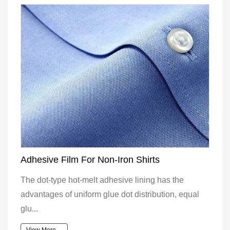
Adhesive Film For Non-Iron Shirts
The dot-type hot-melt adhesive lining has the
advantages of uniform glue dot distribution, equal
glu...