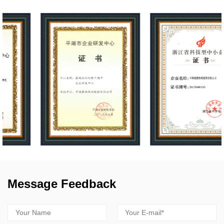
Message Feedback