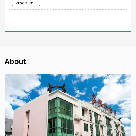
View More…
About