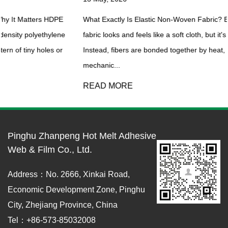
What Exactly Is Elastic Non-Woven Fabric? Elastic non-woven
e
fabric looks and feels like a soft cloth, but it's not woven or knitted
Instead, fibers are bonded together by heat, chemicals, or
mechanic...
READ MORE
Pinghu Zhanpeng Hot Melt Adhesive
Web & Film Co., Ltd.
Address：No. 2666, Xinkai Road,
Economic Development Zone, Pinghu
City, Zhejiang Province, China
Tel：+86-573-85032008