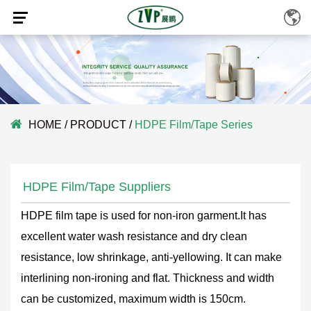
HOME
/
PRODUCT
/
HDPE Film/Tape Series
HDPE Film/Tape Suppliers
HDPE film tape is used for non-iron garment.It has
excellent water wash resistance and dry clean
resistance, low shrinkage, anti-yellowing. It can make
interlining non-ironing and flat. Thickness and width
can be customized, maximum width is 150cm.