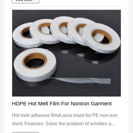
View More…
HDPE Hot Melt Film For Noniron Garment
Hot melt adhesive film/Laura insert for PE non-iron
shirts Features: Solve the problem of wrinkles a...