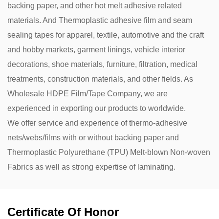
backing paper, and other hot melt adhesive related
materials. And Thermoplastic adhesive film and seam
sealing tapes for apparel, textile, automotive and the craft
and hobby markets, garment linings, vehicle interior
decorations, shoe materials, furniture, filtration, medical
treatments, construction materials, and other fields. As
Wholesale HDPE Film/Tape Company
, we are
experienced in exporting our products to worldwide.
We offer service and experience of thermo-adhesive
nets/webs/films with or without backing paper and
Thermoplastic Polyurethane (TPU) Melt-blown Non-woven
Fabrics as well as strong expertise of laminating.
Certificate Of Honor