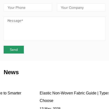
News
Elastic Non-Woven Fabric Guide | Types, Uses & How to
Choose
13 May, 2026