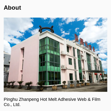
About
Pinghu Zhanpeng Hot Melt Adhesive Web & Film
Co., Ltd.