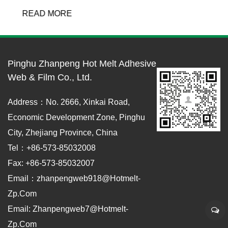
READ MORE
Pinghu Zhanpeng Hot Melt Adhesive
Web & Film Co., Ltd.
Address：No. 2666, Xinkai Road,
Economic Development Zone, Pinghu
City, Zhejiang Province, China
Tel：+86-573-85032008
Fax: +86-573-85032007
Email：zhanpengweb918@hotmelt-
Zp.com
Email: Zhanpengweb7@hotmelt-
Zp.com