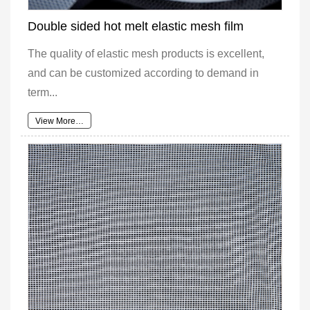
Double sided hot melt elastic mesh film
The quality of elastic mesh products is excellent,
and can be customized according to demand in
term...
View More…