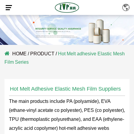
HOME
/
PRODUCT
/
Hot Melt adhesive Elastic Mesh
Film Series
Hot Melt Adhesive Elastic Mesh Film Suppliers
The main products include PA (polyamide), EVA
(ethane-vinyl acetate co polyester), PES (co polyester),
TPU (thermoplastic polyurethane), and EAA (ethylene-
acrylic acid copolymer) hot-melt adhesive webs