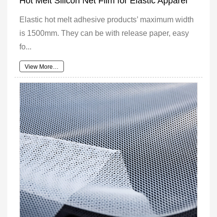
Hot Melt Silicon Net Film for Elastic Apparel
Elastic hot melt adhesive products’ maximum width
is 1500mm. They can be with release paper, easy
fo...
View More…