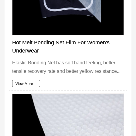
Hot Melt Bonding Net Film For Women's
Underwear
Elastic Bonding Net has soft hand feeling, better
tensile recovery rate and better yellow resistance...
View More…