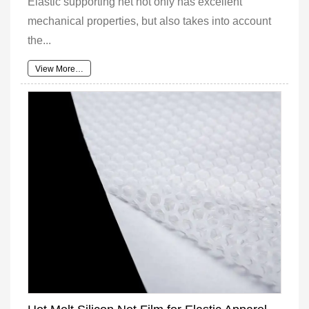
Elastic supporting net not only has excellent
mechanical properties, but also takes into account
the...
View More…