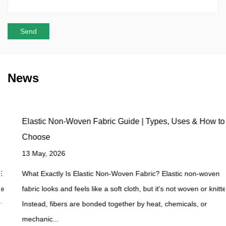
News
Elastic Non-Woven Fabric Guide | Types, Uses & How to
Choose
13 May, 2026
What Exactly Is Elastic Non-Woven Fabric? Elastic non-woven
fabric looks and feels like a soft cloth, but it's not woven or knitted.
Instead, fibers are bonded together by heat, chemicals, or
mechanic...