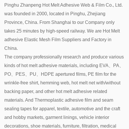
Pinghu Zhanpeng Hot Melt Adhesive Web & Film Co., Ltd.
was founded in 2000, located in Pinghu, Zhejiang
Province, China. From Shanghai to our Company only
takes 25 minutes by high-speed railway. We are
Hot Melt
adhesive Elastic Mesh Film Suppliers and Factory in
China
.
The company professionally research and produce various
kinds of hot melt adhesive materials, including EVA、PA、
PO、PES、PU、HDPE apertured films, PE film for the
wrinkle-free shirt, hemming web, hot melt net with/without
backing paper, and other hot melt adhesive related
materials. And Thermoplastic adhesive film and seam
sealing tapes for apparel, textile, automotive and the craft
and hobby markets, garment linings, vehicle interior
decorations, shoe materials, furniture, filtration, medical