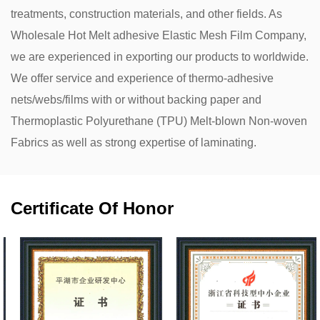
treatments, construction materials, and other fields. As
Wholesale Hot Melt adhesive Elastic Mesh Film Company
,
we are experienced in exporting our products to worldwide.
We offer service and experience of thermo-adhesive
nets/webs/films with or without backing paper and
Thermoplastic Polyurethane (TPU) Melt-blown Non-woven
Fabrics as well as strong expertise of laminating.
Certificate Of Honor