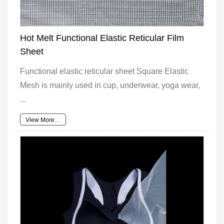
Hot Melt Functional Elastic Reticular Film
Sheet
Functional elastic reticular sheet Square Elastic
Mesh is mainly used in cup, underwear, yoga wear,
...
View More…