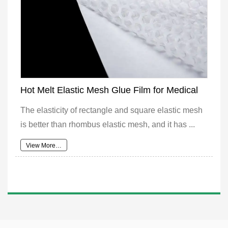
Hot Melt Elastic Mesh Glue Film for Medical
The elasticity of rectangle and square elastic mesh
is better than rhombus elastic mesh, and it has ...
View More…