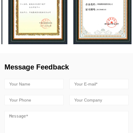
Message Feedback