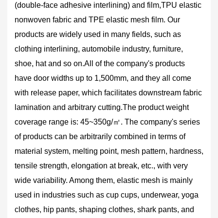
(double-face adhesive interlining) and film,TPU elastic
nonwoven fabric and TPE elastic mesh film. Our
products are widely used in many fields, such as
clothing interlining, automobile industry, furniture,
shoe, hat and so on.All of the company's products
have door widths up to 1,500mm, and they all come
with release paper, which facilitates downstream fabric
lamination and arbitrary cutting.The product weight
coverage range is: 45~350g/㎡. The company's series
of products can be arbitrarily combined in terms of
material system, melting point, mesh pattern, hardness,
tensile strength, elongation at break, etc., with very
wide variability. Among them, elastic mesh is mainly
used in industries such as cup cups, underwear, yoga
clothes, hip pants, shaping clothes, shark pants, and