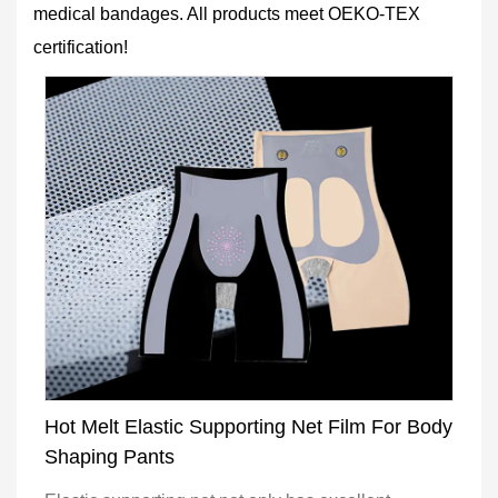
medical bandages. All products meet OEKO-TEX
certification!
Hot Melt Elastic Supporting Net Film For Body
Shaping Pants