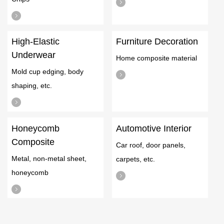
High-Elastic
Furniture Decoration
Underwear
Home composite material
Mold cup edging, body
shaping, etc.
Honeycomb
Automotive Interior
Composite
Car roof, door panels,
Metal, non-metal sheet,
carpets, etc.
honeycomb