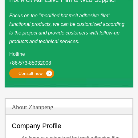
Focus on the "modified hot melt adhesive film"
functional products, we can be customized according
to the project and provide customers with follow-up
products and technical services.
Hotline
+86-573-85032008
Consult now
About Zhanpeng
Company Profile