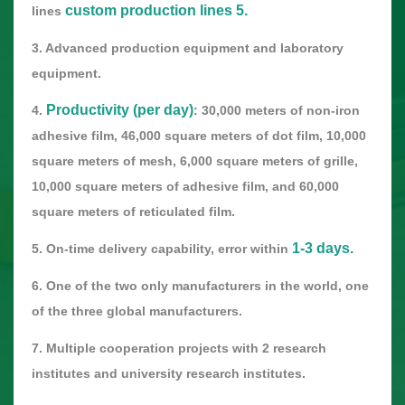
custom production lines 5.
lines
3. Advanced production equipment and laboratory
equipment.
Productivity (per day)
4.
: 30,000 meters of non-iron
adhesive film, 46,000 square meters of dot film, 10,000
square meters of mesh, 6,000 square meters of grille,
10,000 square meters of adhesive film, and 60,000
square meters of reticulated film.
1-3 days.
5. On-time delivery capability, error within
6. One of the two only manufacturers in the world, one
of the three global manufacturers.
7. Multiple cooperation projects with 2 research
institutes and university research institutes.