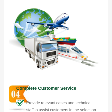
Complete Customer Service
Provide relevant cases and technical
staff to assist customers in the selection