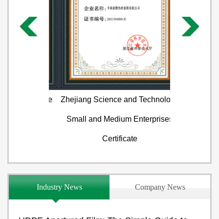
 Certificate
Zhejiang Science and Technology
Test cert
Small and Medium Enterprises
Certificate
Industry News
Company News