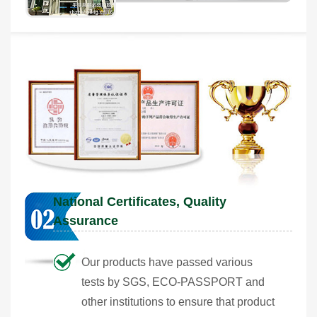
National Certificates, Quality
Assurance
Our products have passed various
tests by SGS, ECO-PASSPORT and
other institutions to ensure that product