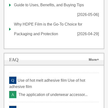
Guide to Uses, Benefits, and Buying Tips
[2026-05-06]
Why HDPE Film is the Go-To Choice for
Packaging and Protection
[2026-04-29]
FAQ
More+
Q
Use of hot melt adhesive film Use of hot
adhesive film
A
The application of underwear accessor...