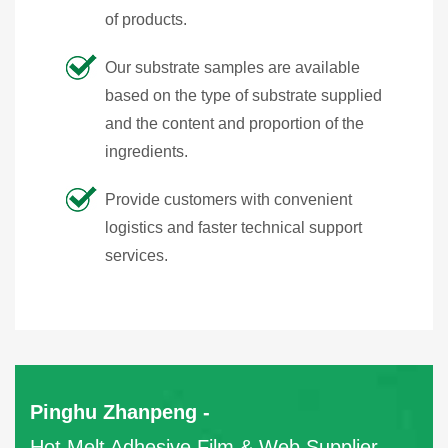
of products.
Our substrate samples are available
based on the type of substrate supplied
and the content and proportion of the
ingredients.
Provide customers with convenient
logistics and faster technical support
services.
Pinghu Zhanpeng -
Hot Melt Adhesive Film & Web Supplier