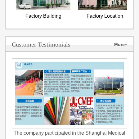
Factory Building
Factory Location
Customer Testimonials
More+
The company participated in the Shanghai Medical