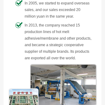
In 2005, we started to expand overseas
sales, and our sales exceeded 20
million yuan in the same year.
In 2013, the company reached 15
production lines of hot melt
adhesive/membrane and other products,
and became a strategic cooperative
supplier of multiple brands. Its products
are exported all over the world.