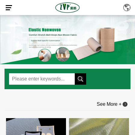
See More +