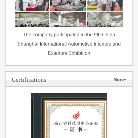
The company participated in the 9th China
Shanghai International Automotive Interiors and
Exteriors Exhibition
Certifications
More+