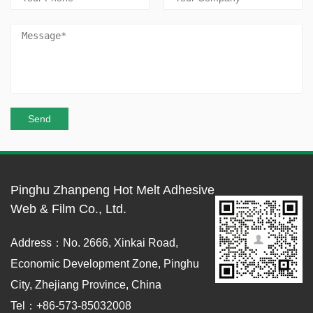
Pinghu Zhanpeng Hot Melt Adhesive
Web & Film Co., Ltd.
Address：No. 2666, Xinkai Road,
Economic Development Zone, Pinghu
City, Zhejiang Province, China
Tel：+86-573-85032008