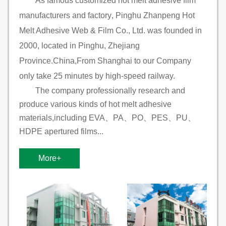
As famous
customized hot melt adhesive film
manufacturers and factory
, Pinghu Zhanpeng Hot
Melt Adhesive Web & Film Co., Ltd. was founded in
2000, located in Pinghu, Zhejiang
Province.China,From Shanghai to our Company
only take 25 minutes by high-speed railway.
The company professionally research and
produce various kinds of hot melt adhesive
materials,including EVA、PA、PO、PES、PU、
HDPE apertured films...
More+