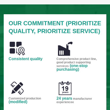
OUR COMMITMENT (PRIORITIZE
QUALITY, PRIORITIZE SERVICE)
Consistent quality
Comprehensive product line,
good product supporting
(one-stop
services
purchasing)
24 years
Customized production
manufacturer
(modified)
experiencee