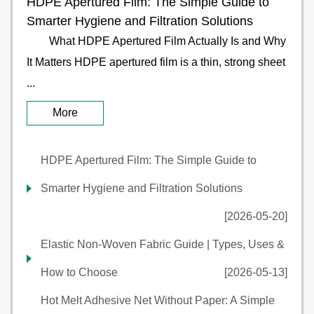
HDPE Apertured Film: The Simple Guide to
Smarter Hygiene and Filtration Solutions
What HDPE Apertured Film Actually Is and Why
It Matters HDPE apertured film is a thin, strong sheet
...
More
HDPE Apertured Film: The Simple Guide to
Smarter Hygiene and Filtration Solutions
[2026-05-20]
Elastic Non-Woven Fabric Guide | Types, Uses &
How to Choose
[2026-05-13]
Hot Melt Adhesive Net Without Paper: A Simple