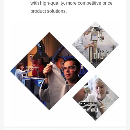
with high-quality, more competitive price
product solutions.