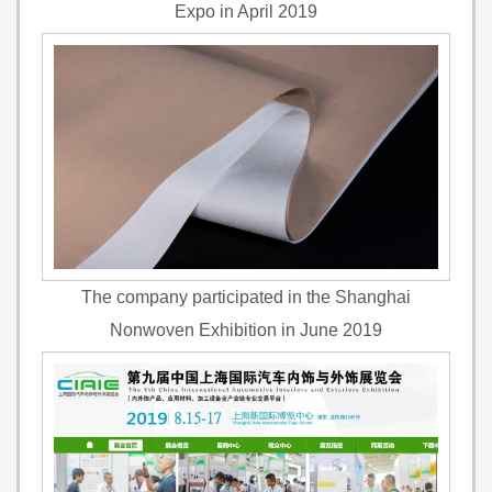
Expo in April 2019
The company participated in the Shanghai
Nonwoven Exhibition in June 2019