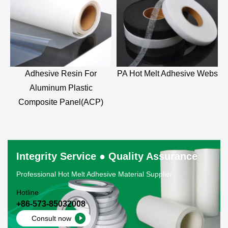
Adhesive Resin For
PA Hot Melt Adhesive Webs
Aluminum Plastic
Composite Panel(ACP)
Integrity Service ● Quality Assurance
Professional Hot Melt Adhesive Material Supplier
Hotline
+86-573-85032008
Consult now