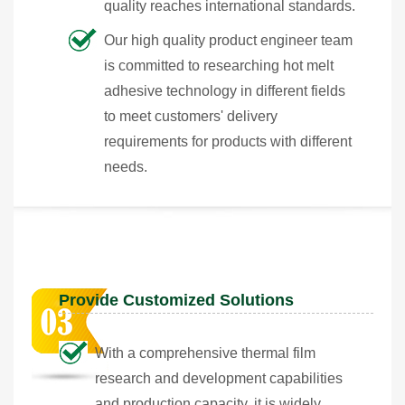
quality reaches international standards.
Our high quality product engineer team
is committed to researching hot melt
adhesive technology in different fields
to meet customers' delivery
requirements for products with different
needs.
Provide Customized Solutions
With a comprehensive thermal film
research and development capabilities
and production capacity, it is widely