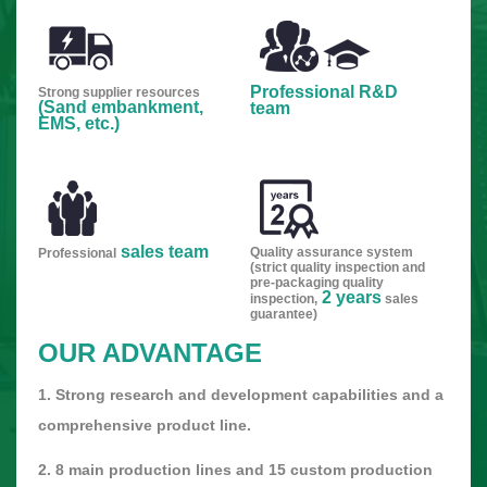
Professional R&D
Strong supplier resources
(Sand embankment,
team
EMS, etc.)
sales team
Quality assurance system
Professional
(strict quality inspection and
pre-packaging quality
2 years
inspection,
sales
guarantee)
OUR ADVANTAGE
1. Strong research and development capabilities and a
comprehensive product line.
2. 8 main production lines and 15 custom production