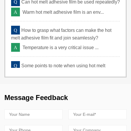
Q
Can hot melt adhesive film be used repeatedly?
A
Warm hot melt adhesive film is an env...
Q
How to grasp what factors can make the hot
melt adhesive film fit and join seamlessly?
A
Temperature is a very critical issue ...
Q
Some points to note when using hot melt
adhesive film
A
The selection of hot melt adhesive fi...
Message Feedback