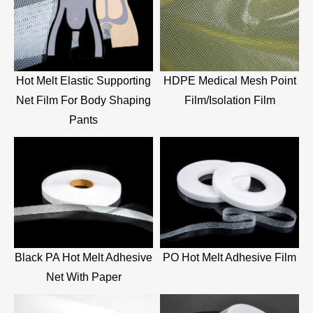
Hot Melt Elastic Supporting
HDPE Medical Mesh Point
Net Film For Body Shaping
Film/Isolation Film
Pants
Black PA Hot Melt Adhesive
PO Hot Melt Adhesive Film
Net With Paper