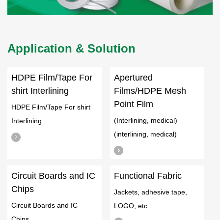
Application & Solution
HDPE Film/Tape For
Apertured
shirt Interlining
Films/HDPE Mesh
Point Film
HDPE Film/Tape For shirt
(Interlining, medical)
Interlining
(interlining, medical)
Circuit Boards and IC
Functional Fabric
Chips
Jackets, adhesive tape,
Circuit Boards and IC
LOGO, etc.
Chips