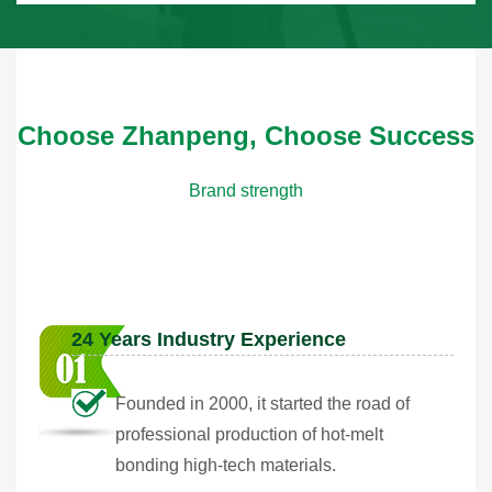
Choose Zhanpeng, Choose Success
Brand strength
24 Years Industry Experience
Founded in 2000, it started the road of
professional production of hot-melt
bonding high-tech materials.