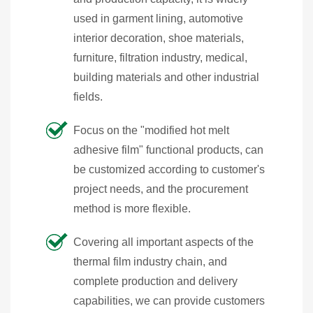
used in garment lining, automotive
interior decoration, shoe materials,
furniture, filtration industry, medical,
building materials and other industrial
fields.
Focus on the "modified hot melt
adhesive film" functional products, can
be customized according to customer's
project needs, and the procurement
method is more flexible.
Covering all important aspects of the
thermal film industry chain, and
complete production and delivery
capabilities, we can provide customers