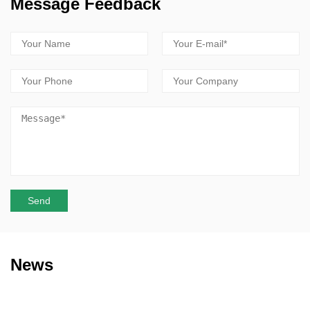
Message Feedback
News