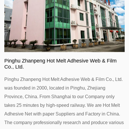
Pinghu Zhanpeng Hot Melt Adhesive Web & Film
Co., Ltd.
Pinghu Zhanpeng Hot Melt Adhesive Web & Film Co., Ltd.
was founded in 2000, located in Pinghu, Zhejiang
Province, China. From Shanghai to our Company only
takes 25 minutes by high-speed railway. We are
Hot Melt
Adhesive Net with paper Suppliers and Factory in China
.
The company professionally research and produce various