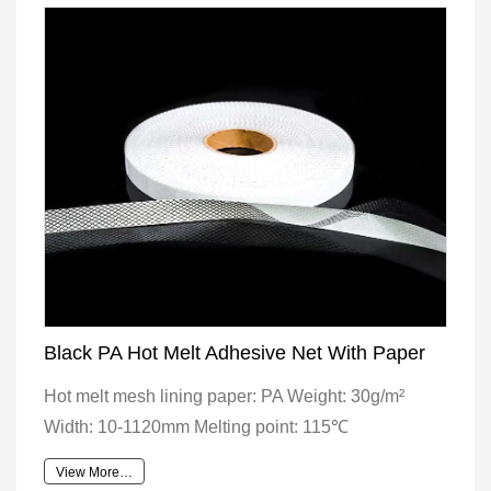
Black PA Hot Melt Adhesive Net With Paper
Hot melt mesh lining paper: PA Weight: 30g/m²
Width: 10-1120mm Melting point: 115℃
View More…