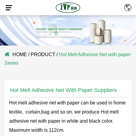
HOME
/
PRODUCT
/
Hot Melt Adhesive Net with paper
Series
Hot Melt Adhesive Net With Paper Suppliers
Hot melt adhesive net with paper can be used in home
textile, curtain,bag and so on. we produce Hot melt
adhesive net with paper in white and black color.
Maximum width is 112cm.