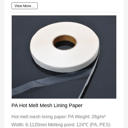
View More…
PA Hot Melt Mesh Lining Paper
Hot melt mesh lining paper: PA Weight: 28g/m²
Width: 6-1120mm Melting point: 124℃ (PA, PES)