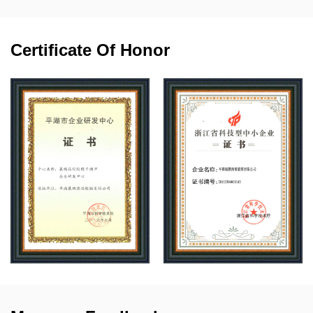
Certificate Of Honor