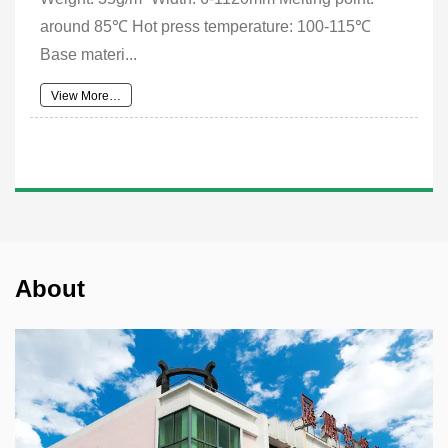
around 85℃ Hot press temperature: 100-115℃
Base materi...
View More…
About