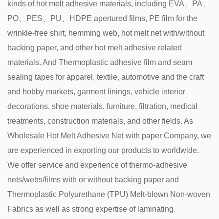
kinds of hot melt adhesive materials, including EVA、PA、
PO、PES、PU、HDPE apertured films, PE film for the
wrinkle-free shirt, hemming web, hot melt net with/without
backing paper, and other hot melt adhesive related
materials. And Thermoplastic adhesive film and seam
sealing tapes for apparel, textile, automotive and the craft
and hobby markets, garment linings, vehicle interior
decorations, shoe materials, furniture, filtration, medical
treatments, construction materials, and other fields. As
Wholesale Hot Melt Adhesive Net with paper Company
, we
are experienced in exporting our products to worldwide.
We offer service and experience of thermo-adhesive
nets/webs/films with or without backing paper and
Thermoplastic Polyurethane (TPU) Melt-blown Non-woven
Fabrics as well as strong expertise of laminating.