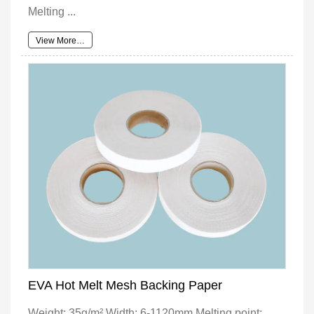
Melting ...
View More…
EVA Hot Melt Mesh Backing Paper
Weight: 35g/m² Width: 6-1120mm Melting point: