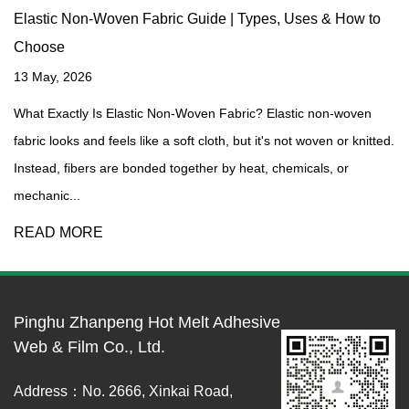
Elastic Non-Woven Fabric Guide | Types, Uses & How to
Choose
13 May, 2026
What Exactly Is Elastic Non-Woven Fabric? Elastic non-woven
fabric looks and feels like a soft cloth, but it's not woven or knitted.
Instead, fibers are bonded together by heat, chemicals, or
mechanic...
READ MORE
Pinghu Zhanpeng Hot Melt Adhesive
Web & Film Co., Ltd.
Address：No. 2666, Xinkai Road,