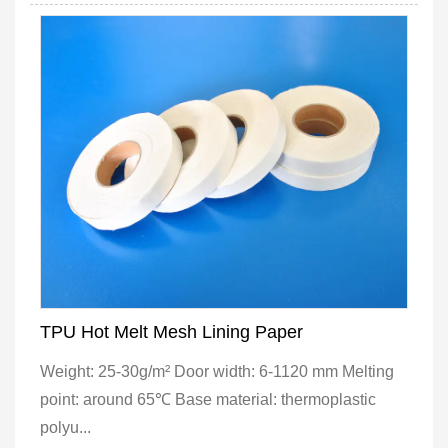
TPU Hot Melt Mesh Lining Paper
Weight: 25-30g/m² Door width: 6-1120 mm Melting
point: around 65℃ Base material: thermoplastic
polyu...