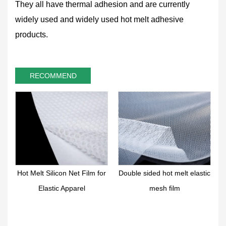
They all have thermal adhesion and are currently
widely used and widely used hot melt adhesive
products.
RECOMMEND
 Melt Silicon Net Film for
Double sided hot melt elastic
Hot Melt
Elastic Apparel
mesh film
Retic