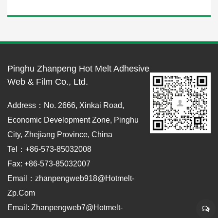
Pinghu Zhanpeng Hot Melt Adhesive
Web & Film Co., Ltd.
Address：No. 2666, Xinkai Road,
Economic Development Zone, Pinghu
City, Zhejiang Province, China
Tel：+86-573-85032008
Fax: +86-573-85032007
Email：zhanpengweb918@hotmelt-
Zp.com
Email: Zhanpengweb7@hotmelt-