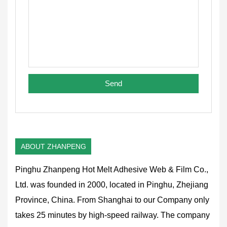
ABOUT ZHANPENG
Pinghu Zhanpeng Hot Melt Adhesive Web & Film Co.,
Ltd. was founded in 2000, located in Pinghu, Zhejiang
Province, China. From Shanghai to our Company only
takes 25 minutes by high-speed railway. The company