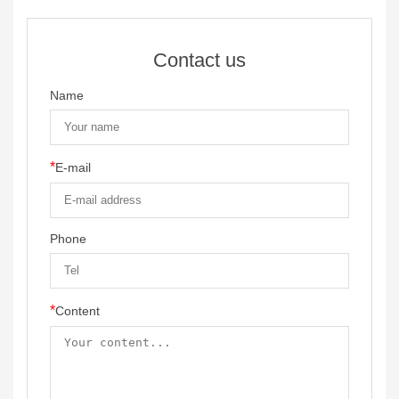
Contact us
Name
*
E-mail
Phone
*
Content