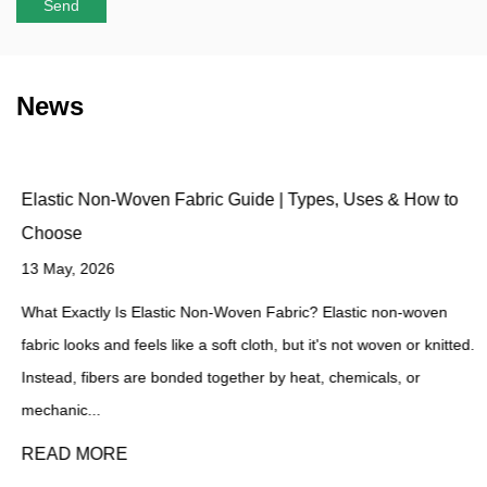
News
Elastic Non-Woven Fabric Guide | Types, Uses & How to
Choose
13 May, 2026
What Exactly Is Elastic Non-Woven Fabric? Elastic non-woven
fabric looks and feels like a soft cloth, but it's not woven or knitted.
Instead, fibers are bonded together by heat, chemicals, or
mechanic...
READ MORE