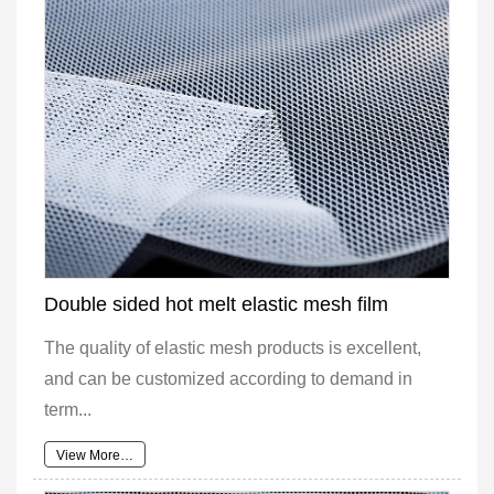
Double sided hot melt elastic mesh film
The quality of elastic mesh products is excellent,
and can be customized according to demand in
term...
View More…