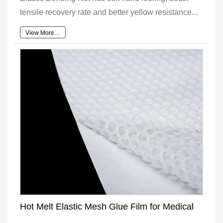
tensile recovery rate and better yellow resistance...
View More…
Hot Melt Elastic Mesh Glue Film for Medical