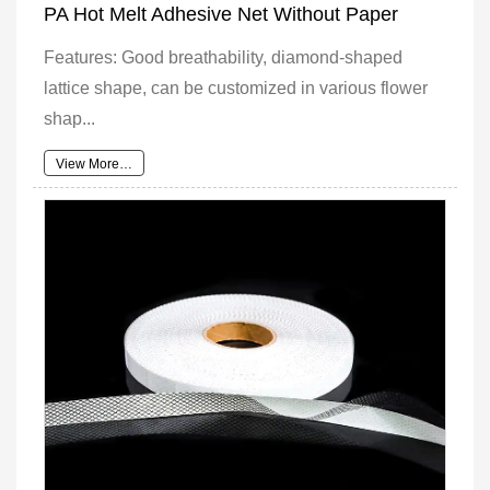
PA Hot Melt Adhesive Net Without Paper
Features: Good breathability, diamond-shaped
lattice shape, can be customized in various flower
shap...
View More…