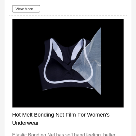
View More…
Hot Melt Bonding Net Film For Women's
Underwear
Elastic Bonding Net has soft hand feeling, better