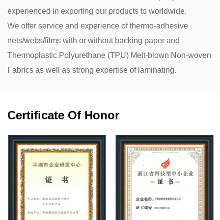
experienced in exporting our products to worldwide.
We offer service and experience of thermo-adhesive
nets/webs/films with or without backing paper and
Thermoplastic Polyurethane (TPU) Melt-blown Non-woven
Fabrics as well as strong expertise of laminating.
Certificate Of Honor