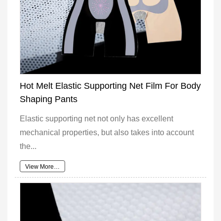
Hot Melt Elastic Supporting Net Film For Body
Shaping Pants
Elastic supporting net not only has excellent
mechanical properties, but also takes into account
the...
View More…