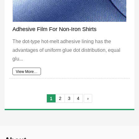
Adhesive Film For Non-Iron Shirts
The dot-type hot-melt adhesive lining has the
advantages of uniform glue dot distribution, equal
glu...
View More…
1
2
3
4
›