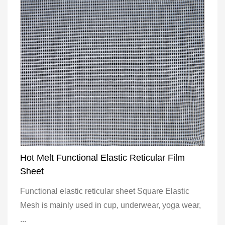
Hot Melt Functional Elastic Reticular Film
Sheet
Functional elastic reticular sheet Square Elastic
Mesh is mainly used in cup, underwear, yoga wear,
...