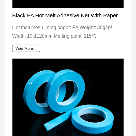
Black PA Hot Melt Adhesive Net With Paper
Hot melt mesh lining paper: PA Weight: 30g/m²
Width: 10-1120mm Melting point: 115℃
View More…