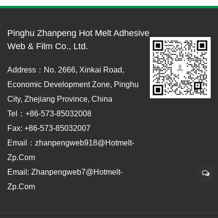
Pinghu Zhanpeng Hot Melt Adhesive
Web & Film Co., Ltd.
Address：No. 2666, Xinkai Road,
Economic Development Zone, Pinghu
City, Zhejiang Province, China
Tel：+86-573-85032008
Fax: +86-573-85032007
Email：zhanpengweb918@hotmelt-
Zp.com
Email: Zhanpengweb7@hotmelt-
Zp.com