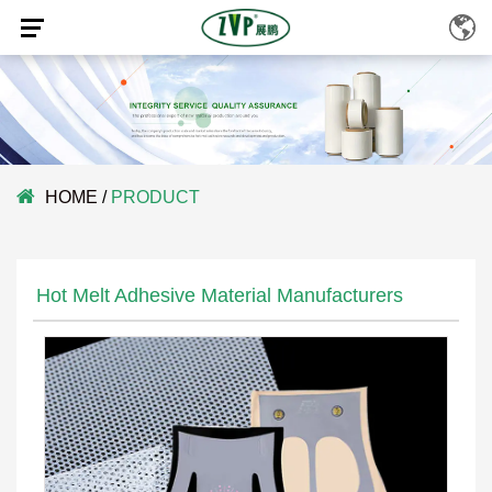
HOME
/
PRODUCT
Hot Melt Adhesive Material Manufacturers