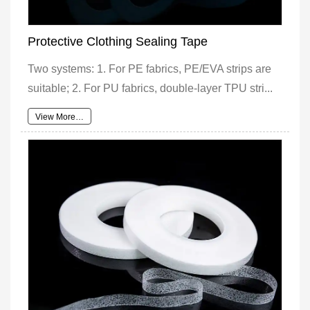
Protective Clothing Sealing Tape
Two systems: 1. For PE fabrics, PE/EVA strips are
suitable; 2. For PU fabrics, double-layer TPU stri...
View More…