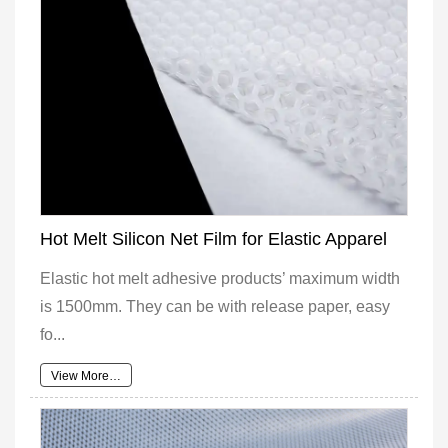
Hot Melt Silicon Net Film for Elastic Apparel
Elastic hot melt adhesive products’ maximum width
is 1500mm. They can be with release paper, easy
fo...
View More…