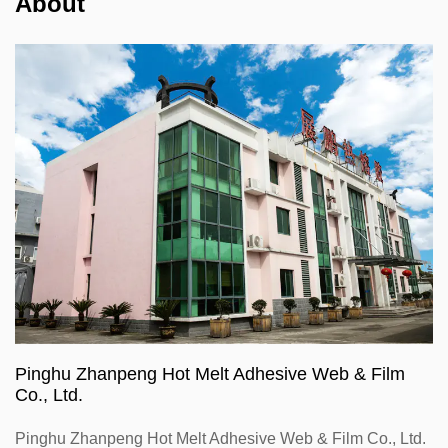
About
Pinghu Zhanpeng Hot Melt Adhesive Web & Film
Co., Ltd.
Pinghu Zhanpeng Hot Melt Adhesive Web & Film Co., Ltd.