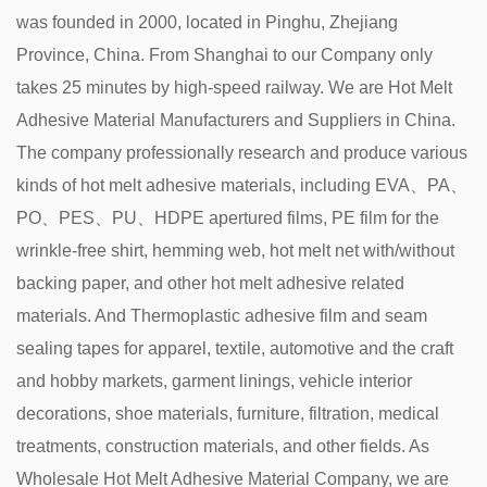
was founded in 2000, located in Pinghu, Zhejiang
Province, China. From Shanghai to our Company only
takes 25 minutes by high-speed railway. We are
Hot Melt
Adhesive Material Manufacturers and Suppliers in China
.
The company professionally research and produce various
kinds of hot melt adhesive materials, including EVA、PA、
PO、PES、PU、HDPE apertured films, PE film for the
wrinkle-free shirt, hemming web, hot melt net with/without
backing paper, and other hot melt adhesive related
materials. And Thermoplastic adhesive film and seam
sealing tapes for apparel, textile, automotive and the craft
and hobby markets, garment linings, vehicle interior
decorations, shoe materials, furniture, filtration, medical
treatments, construction materials, and other fields. As
Wholesale Hot Melt Adhesive Material Company
, we are