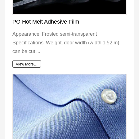
PO Hot Melt Adhesive Film
Appearance: Frosted semi-transparent
Specifications: Weight, door width (width 1.52 m)
can be cut ...
View More…