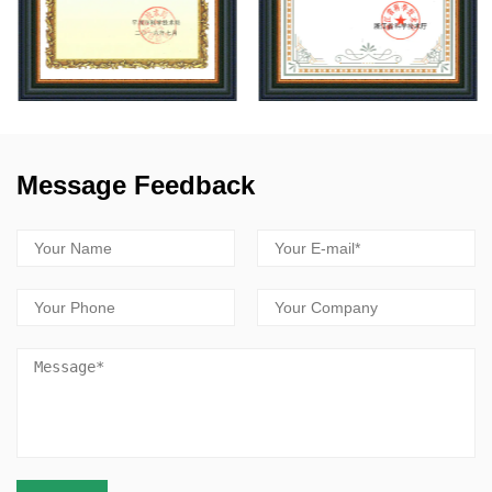
Message Feedback