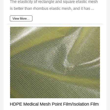
The elasticity of rectangle and square elastic mesh
is better than rhombus elastic mesh, and it has ...
View More…
HDPE Medical Mesh Point Film/Isolation Film