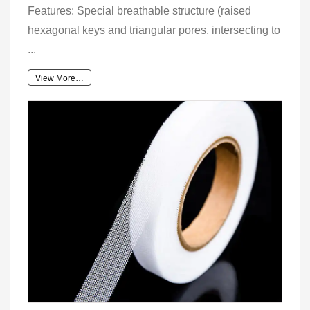
Features: Special breathable structure (raised
hexagonal keys and triangular pores, intersecting to
...
View More…