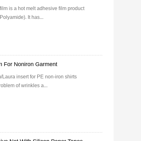
ilm is a hot melt adhesive film product
olyamide). It has...
m For Noniron Garment
/Laura insert for PE non-iron shirts
oblem of wrinkles a...