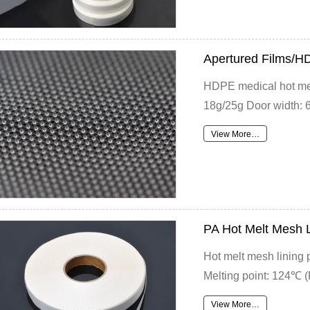
Apertured Films/H
HDPE medical hot melt
18g/25g Door width: 6
View More…
PA Hot Melt Mesh 
Hot melt mesh lining
Melting point: 124℃ (
View More…