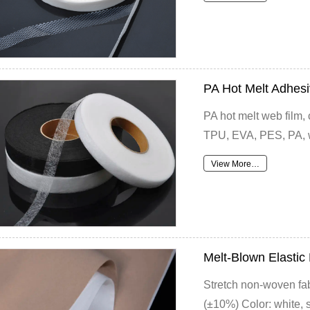
PA Hot Melt Adhes
PA hot melt web film,
TPU, EVA, PES, PA, w
View More…
Melt-Blown Elasti
Stretch non-woven fa
(±10%) Color: white, sk