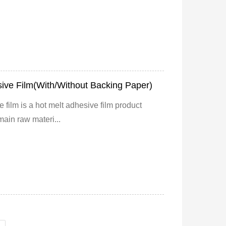
ive Film(With/Without Backing Paper)
 film is a hot melt adhesive film product
main raw materi...