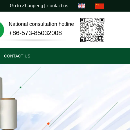
Go to Zhanpeng
|
contact us
National consultation hotline
+86-573-85032008
CONTACT US