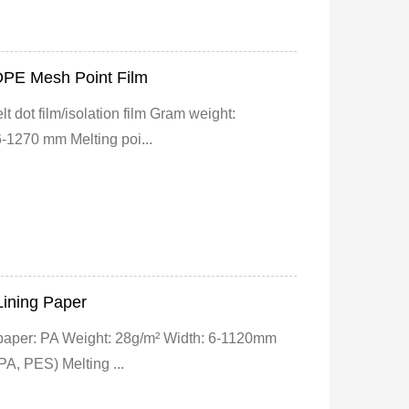
DPE Mesh Point Film
 dot film/isolation film Gram weight:
-1270 mm Melting poi...
Lining Paper
 paper: PA Weight: 28g/m² Width: 6-1120mm
PA, PES) Melting ...