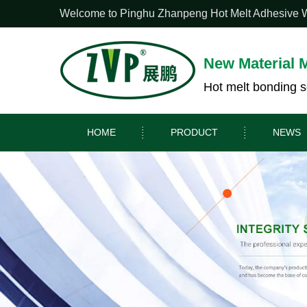
Welcome to Pinghu Zhanpeng Hot Melt Adhesive Web
New Material 
Hot melt bonding s
HOME
PRODUCT
NEWS