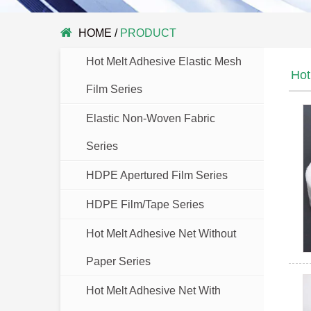
HOME
/
PRODUCT
Hot Melt Adhesive Elastic Mesh
Hot
Film Series
Elastic Non-Woven Fabric
Series
HDPE Apertured Film Series
HDPE Film/Tape Series
Hot Melt Adhesive Net Without
Paper Series
Hot Melt Adhesive Net With