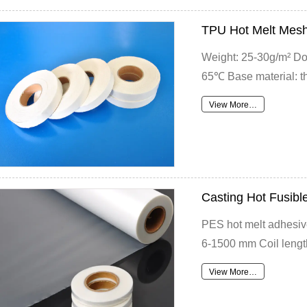
TPU Hot Melt Mesh
Weight: 25-30g/m² Do
65℃ Base material: th
View More…
Casting Hot Fusibl
PES hot melt adhesive
6-1500 mm Coil length
View More…