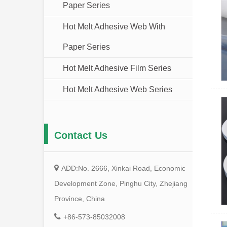
Paper Series
Hot Melt Adhesive Web With
Paper Series
Hot Melt Adhesive Film Series
Hot Melt Adhesive Web Series
Contact Us
ADD:No. 2666, Xinkai Road, Economic
Development Zone, Pinghu City, Zhejiang
Province, China
+86-573-85032008