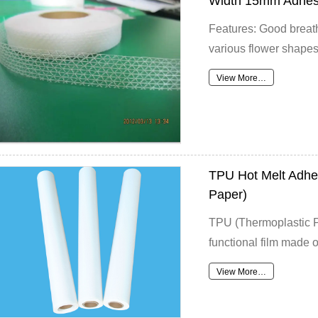
Width 15mm Adhesi
Features: Good breath
various flower shapes
View More…
TPU Hot Melt Adhes
Paper)
TPU (Thermoplastic Po
functional film made of
View More…