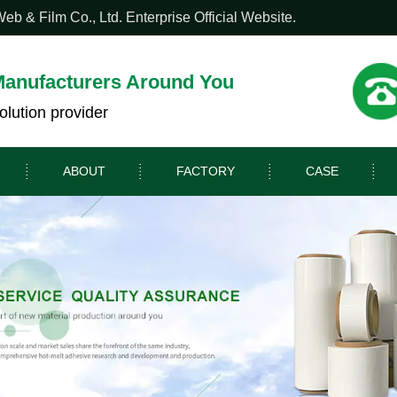
 & Film Co., Ltd. Enterprise Official Website.
Manufacturers Around You
olution provider
ABOUT
FACTORY
CASE