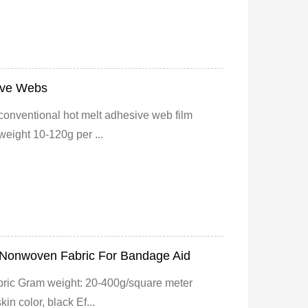
ive Webs
 conventional hot melt adhesive web film
eight 10-120g per ...
c Nonwoven Fabric For Bandage Aid
bric Gram weight: 20-400g/square meter
in color, black Ef...