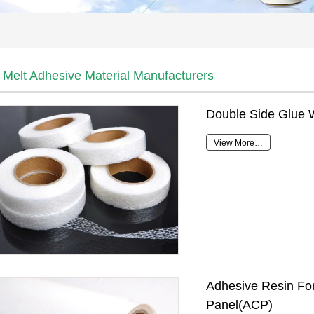
 Melt Adhesive Material Manufacturers
Double Side Glue 
View More…
Adhesive Resin Fo
Panel(ACP)