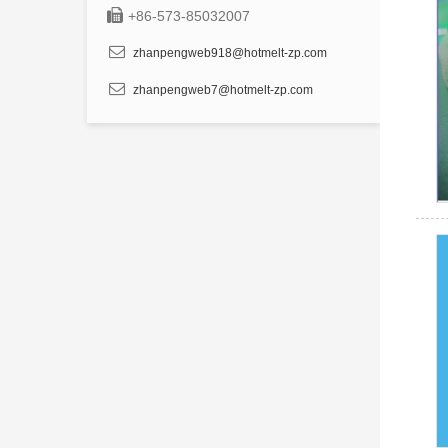
+86-573-85032007
zhanpengweb918@hotmelt-zp.com
zhanpengweb7@hotmelt-zp.com