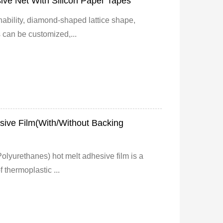
ve Net With Silicon Paper Tapes
ability, diamond-shaped lattice shape,
 can be customized,...
ive Film(With/Without Backing
lyurethanes) hot melt adhesive film is a
 thermoplastic ...