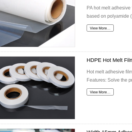
PA hot melt adhesive f
based on polyamide (P
View More…
HDPE Hot Melt Fil
Hot melt adhesive film
Features: Solve the pr
View More…