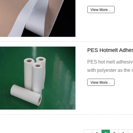
View More…
PES Hotmelt Adhes
PES hot melt adhesive
with polyester as the 
View More…