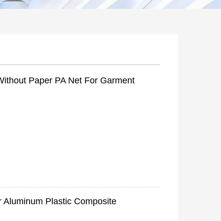
Without Paper PA Net For Garment
r Aluminum Plastic Composite