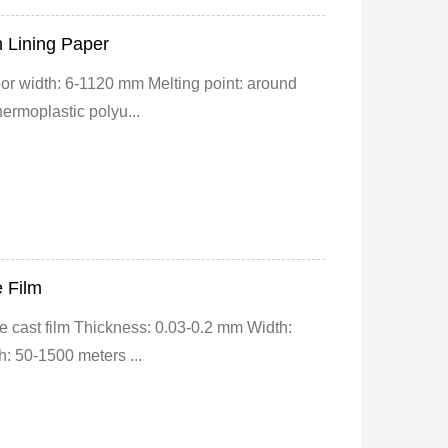
 Lining Paper
or width: 6-1120 mm Melting point: around
ermoplastic polyu...
e Film
 cast film Thickness: 0.03-0.2 mm Width:
: 50-1500 meters ...