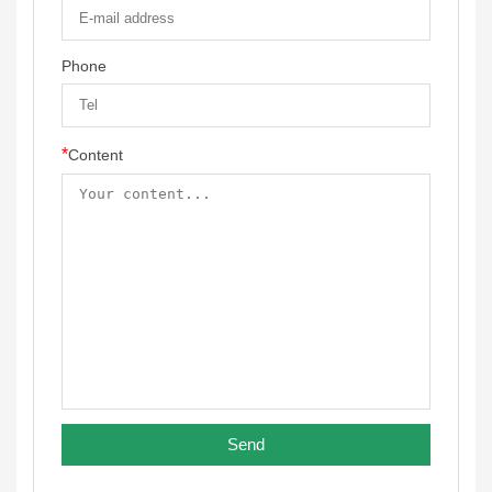
Phone
*
Content