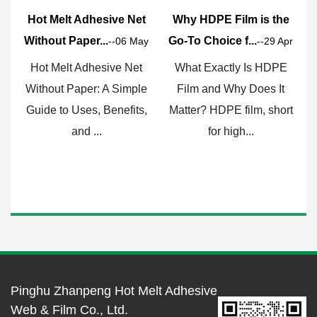
Hot Melt Adhesive Net
Why HDPE Film is the
Without Paper...
Go-To Choice f...
F
--06 May
--29 Apr
Hot Melt Adhesive Net
What Exactly Is HDPE
Without Paper: A Simple
Film and Why Does It
Guide to Uses, Benefits,
Matter? HDPE film, short
c
and ...
for high...
Pinghu Zhanpeng Hot Melt Adhesive
Web & Film Co., Ltd.