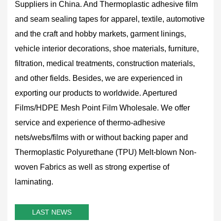
Suppliers in China
. And Thermoplastic adhesive film
and seam sealing tapes for apparel, textile, automotive
and the craft and hobby markets, garment linings,
vehicle interior decorations, shoe materials, furniture,
filtration, medical treatments, construction materials,
and other fields. Besides, we are experienced in
exporting our products to worldwide.
Apertured
Films/HDPE Mesh Point Film Wholesale
. We offer
service and experience of thermo-adhesive
nets/webs/films with or without backing paper and
Thermoplastic Polyurethane (TPU) Melt-blown Non-
woven Fabrics as well as strong expertise of
laminating.
LAST NEWS