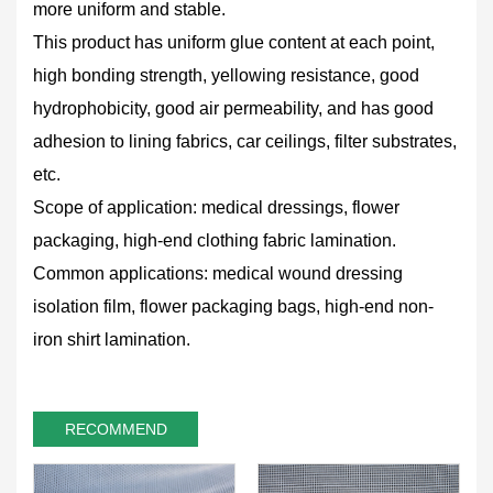
more uniform and stable.
This product has uniform glue content at each point,
high bonding strength, yellowing resistance, good
hydrophobicity, good air permeability, and has good
adhesion to lining fabrics, car ceilings, filter substrates,
etc.
Scope of application: medical dressings, flower
packaging, high-end clothing fabric lamination.
Common applications: medical wound dressing
isolation film, flower packaging bags, high-end non-
iron shirt lamination.
RECOMMEND