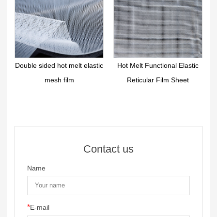
r
Double sided hot melt elastic
Hot Melt Functional Elastic
mesh film
Reticular Film Sheet
Contact us
Name
*
E-mail