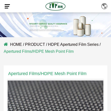
HOME
/
PRODUCT
/
HDPE Apertured Film Series
/
Apertured Films/HDPE Mesh Point Film
Apertured Films/HDPE Mesh Point Film