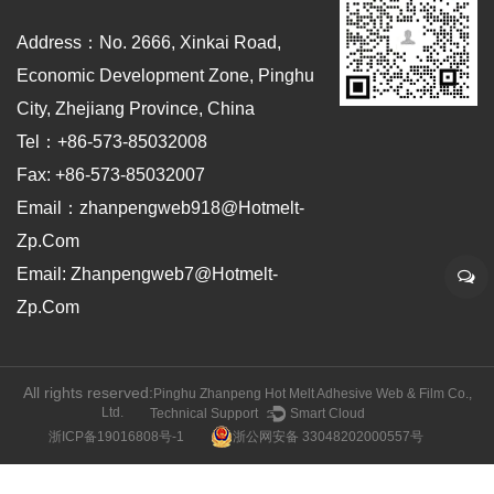
Address：No. 2666, Xinkai Road,
Economic Development Zone, Pinghu
City, Zhejiang Province, China
Tel：+86-573-85032008
Fax: +86-573-85032007
Email：zhanpengweb918@hotmelt-
Zp.com
Email: Zhanpengweb7@hotmelt-
Zp.com
All rights reserved:
Pinghu Zhanpeng Hot Melt Adhesive Web & Film Co.,
Ltd.
Technical Support ：
Smart Cloud
浙ICP备19016808号-1
浙公网安备 33048202000557号