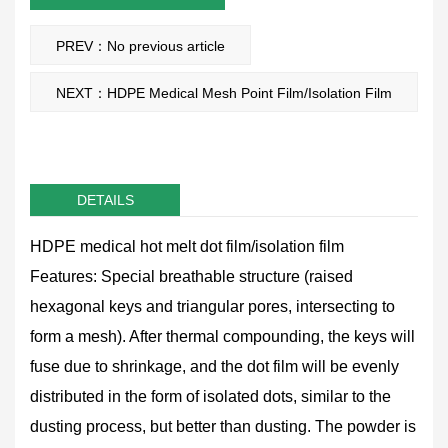
PREV：No previous article
NEXT：HDPE Medical Mesh Point Film/Isolation Film
DETAILS
HDPE medical hot melt dot film/isolation film
Features: Special breathable structure (raised
hexagonal keys and triangular pores, intersecting to
form a mesh). After thermal compounding, the keys will
fuse due to shrinkage, and the dot film will be evenly
distributed in the form of isolated dots, similar to the
dusting process, but better than dusting. The powder is