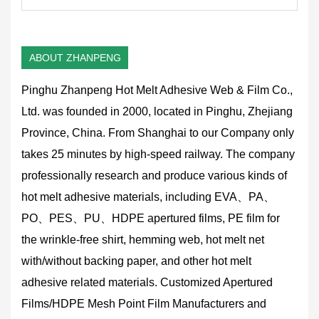
ABOUT ZHANPENG
Pinghu Zhanpeng Hot Melt Adhesive Web & Film Co.,
Ltd. was founded in 2000, located in Pinghu, Zhejiang
Province, China. From Shanghai to our Company only
takes 25 minutes by high-speed railway. The company
professionally research and produce various kinds of
hot melt adhesive materials, including EVA、PA、
PO、PES、PU、HDPE apertured films, PE film for
the wrinkle-free shirt, hemming web, hot melt net
with/without backing paper, and other hot melt
adhesive related materials.
Customized Apertured
Films/HDPE Mesh Point Film Manufacturers and