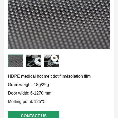
HDPE medical hot melt dot film/isolation film
Gram weight: 18g/25g
Door width: 6-1270 mm
Melting point: 125℃
CONTACT US