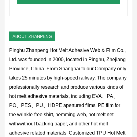
ABOUT ZHANPENG
Pinghu Zhanpeng Hot Melt Adhesive Web & Film Co.,
Ltd. was founded in 2000, located in Pinghu, Zhejiang
Province, China. From Shanghai to our Company only
takes 25 minutes by high-speed railway. The company
professionally research and produce various kinds of
hot melt adhesive materials, including EVA、PA、
PO、PES、PU、HDPE apertured films, PE film for
the wrinkle-free shirt, hemming web, hot melt net
with/without backing paper, and other hot melt
adhesive related materials.
Customized TPU Hot Melt