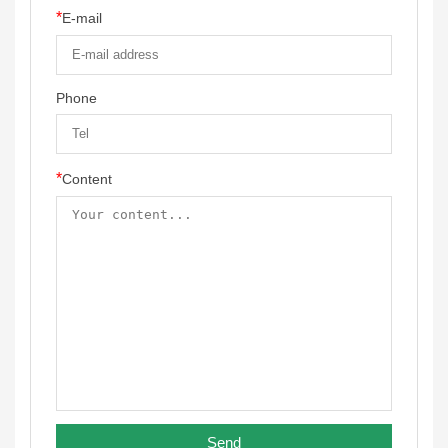
*
E-mail
Phone
*
Content