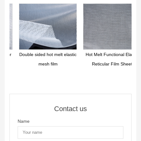
r
Double sided hot melt elastic
Hot Melt Functional Elastic
mesh film
Reticular Film Sheet
Contact us
Name