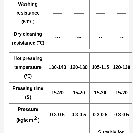
Washing
resistance
——
——
——
——
(60℃)
Dry cleaning
***
***
**
**
resistance (℃)
Hot pressing
temperature
130-140
120-130
105-115
120-130
(℃)
Pressing time
15-20
15-20
15-20
15-20
(S)
Pressure
0.3-0.5
0.3-0.5
0.3-0.5
0.3-0.5
2
(kgf/cm
)
Suitable for