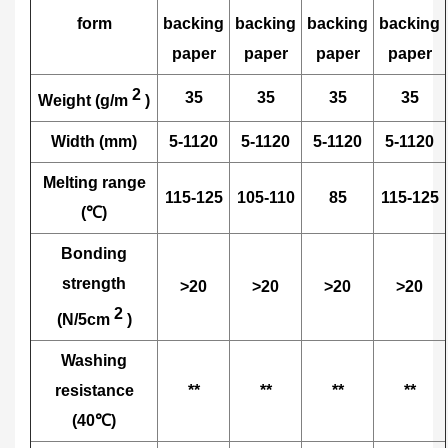
form
backing
backing
backing
backing
paper
paper
paper
paper
2
35
35
35
35
Weight (g/m
)
Width (mm)
5-1120
5-1120
5-1120
5-1120
Melting range
115-125
105-110
85
115-125
(℃)
Bonding
strength
>20
>20
>20
>20
2
(N/5cm
)
Washing
resistance
**
**
**
**
(40℃)