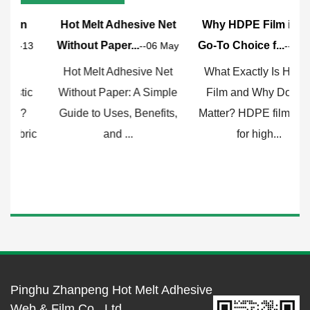
Hot Melt Adhesive Net
Why HDPE Film is the
Without Paper...
Go-To Choice f...
F
3
--06 May
--29 Apr
Hot Melt Adhesive Net
What Exactly Is HDPE
Without Paper: A Simple
Film and Why Does It
Guide to Uses, Benefits,
Matter? HDPE film, short
c
and ...
for high...
Pinghu Zhanpeng Hot Melt Adhesive
Web & Film Co., Ltd.