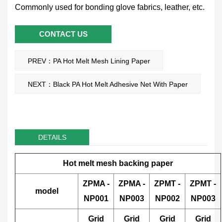
Commonly used for bonding glove fabrics, leather, etc.
CONTACT US
PREV：PA Hot Melt Mesh Lining Paper
NEXT：Black PA Hot Melt Adhesive Net With Paper
DETAILS
Hot melt mesh backing paper
ZPMA
-
ZPMA
-
ZPMT
-
ZPMT
-
model
NP001
NP003
NP002
NP003
Grid
Grid
Grid
Grid