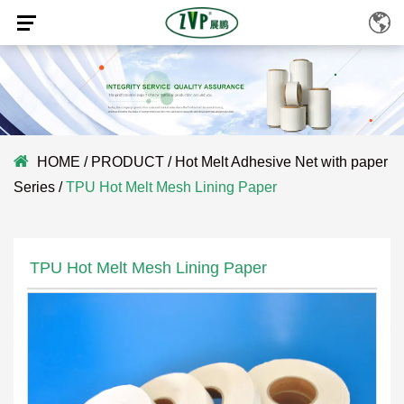
HOME
/
PRODUCT
/
Hot Melt Adhesive Net with paper
Series
/
TPU Hot Melt Mesh Lining Paper
TPU Hot Melt Mesh Lining Paper