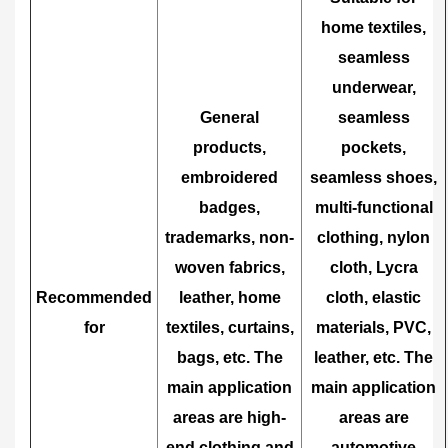
home textiles,
seamless
underwear,
General
seamless
products,
pockets,
embroidered
seamless shoes,
badges,
multi-functional
trademarks, non-
clothing, nylon
woven fabrics,
cloth, Lycra
Recommended
leather, home
cloth, elastic
for
textiles, curtains,
materials, PVC,
bags, etc. The
leather, etc. The
main application
main application
areas are high-
areas are
end clothing and
automotive