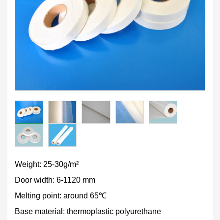
Weight: 25-30g/m²
Door width: 6-1120 mm
Melting point: around 65℃
Base material: thermoplastic polyurethane