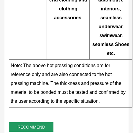
clothing
interiors,
accessories.
seamless
underwear,
swimwear,
seamless Shoes
etc.
Note: The above hot pressing conditions are for
reference only and are also connected to the hot
pressing machine. The thickness and pressure of the
material to be bonded must be tested and confirmed by
the user according to the specific situation.
RECOMMEND