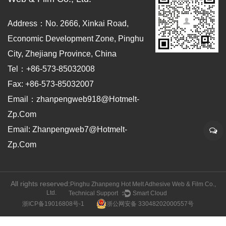
Address：No. 2666, Xinkai Road,
Economic Development Zone, Pinghu
City, Zhejiang Province, China
Tel：+86-573-85032008
Fax: +86-573-85032007
Email：zhanpengweb918@hotmelt-
Zp.com
Email: Zhanpengweb7@hotmelt-
Zp.com
All rights reserved:
Pinghu Zhanpeng Hot Melt Adhesive Web & Film Co.,
Ltd.
Technical Support ：
Smart Cloud
浙ICP备19016808号-1
浙公网安备 33048202000557号