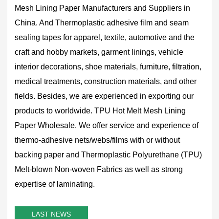
Mesh Lining Paper Manufacturers and Suppliers in
China
. And Thermoplastic adhesive film and seam
sealing tapes for apparel, textile, automotive and the
craft and hobby markets, garment linings, vehicle
interior decorations, shoe materials, furniture, filtration,
medical treatments, construction materials, and other
fields. Besides, we are experienced in exporting our
products to worldwide.
TPU Hot Melt Mesh Lining
Paper Wholesale
. We offer service and experience of
thermo-adhesive nets/webs/films with or without
backing paper and Thermoplastic Polyurethane (TPU)
Melt-blown Non-woven Fabrics as well as strong
expertise of laminating.
LAST NEWS