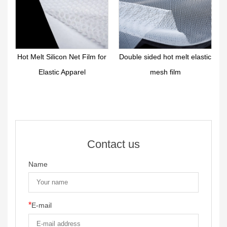
on Net Film for
Double sided hot melt elastic
Hot Melt Functional 
 Apparel
mesh film
Reticular Film S
Contact us
Name
*
E-mail