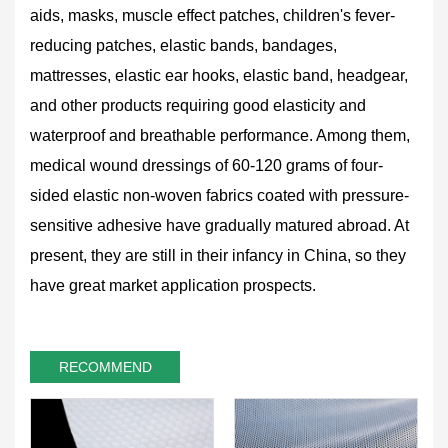
aids, masks, muscle effect patches, children's fever-
reducing patches, elastic bands, bandages,
mattresses, elastic ear hooks, elastic band, headgear,
and other products requiring good elasticity and
waterproof and breathable performance. Among them,
medical wound dressings of 60-120 grams of four-
sided elastic non-woven fabrics coated with pressure-
sensitive adhesive have gradually matured abroad. At
present, they are still in their infancy in China, so they
have great market application prospects.
RECOMMEND