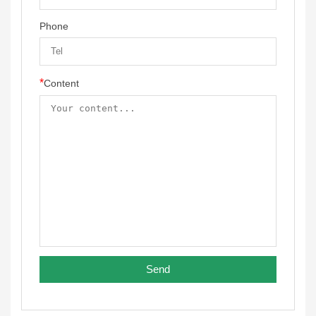
Phone
*
Content