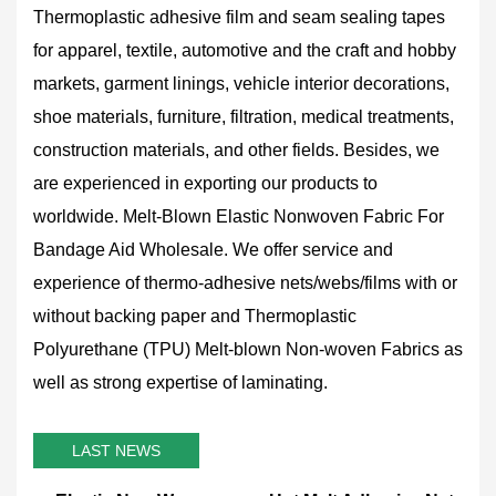
Thermoplastic adhesive film and seam sealing tapes
for apparel, textile, automotive and the craft and hobby
markets, garment linings, vehicle interior decorations,
shoe materials, furniture, filtration, medical treatments,
construction materials, and other fields. Besides, we
are experienced in exporting our products to
worldwide.
Melt-Blown Elastic Nonwoven Fabric For
Bandage Aid Wholesale
. We offer service and
experience of thermo-adhesive nets/webs/films with or
without backing paper and Thermoplastic
Polyurethane (TPU) Melt-blown Non-woven Fabrics as
well as strong expertise of laminating.
LAST NEWS