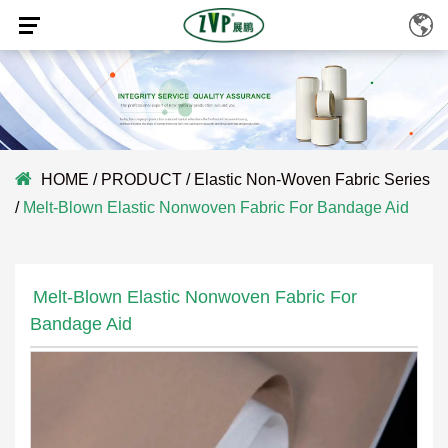
HOME
/
PRODUCT
/
Elastic Non-Woven Fabric Series
/
Melt-Blown Elastic Nonwoven Fabric For Bandage Aid
Melt-Blown Elastic Nonwoven Fabric For
Bandage Aid