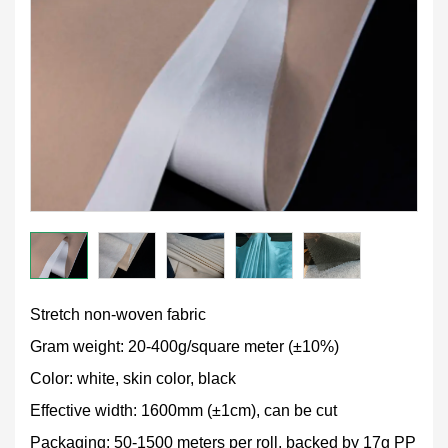
Stretch non-woven fabric
Gram weight: 20-400g/square meter (±10%)
Color: white, skin color, black
Effective width: 1600mm (±1cm), can be cut
Packaging: 50-1500 meters per roll, backed by 17g PP