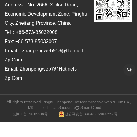
Address：No. 2666, Xinkai Road,
Economic Development Zone, Pinghu
City, Zhejiang Province, China
Tel：+86-573-85032008
Fax: +86-573-85032007
Email：zhanpengweb918@hotmelt-
Zp.com
Email: Zhanpengweb7@hotmelt-
Zp.com
All rights reserved:
Pinghu Zhanpeng Hot Melt Adhesive Web & Film Co.,
Ltd.
Technical Support ：
Smart Cloud
浙ICP备19016808号-1
浙公网安备 33048202000557号