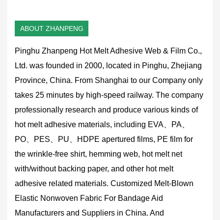
ABOUT ZHANPENG
Pinghu Zhanpeng Hot Melt Adhesive Web & Film Co.,
Ltd. was founded in 2000, located in Pinghu, Zhejiang
Province, China. From Shanghai to our Company only
takes 25 minutes by high-speed railway. The company
professionally research and produce various kinds of
hot melt adhesive materials, including EVA、PA、
PO、PES、PU、HDPE apertured films, PE film for
the wrinkle-free shirt, hemming web, hot melt net
with/without backing paper, and other hot melt
adhesive related materials.
Customized Melt-Blown
Elastic Nonwoven Fabric For Bandage Aid
Manufacturers and Suppliers in China
. And