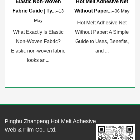
ic Non-Woven
Hot Melt Adhesive Net
Why HDPE Fi
uide | Ty...
Without Paper...
Go-To Choice 
--13
--06 May
May
Hot Melt Adhesive Net
What Exactl
actly Is Elastic
Without Paper: A Simple
Film and Wh
oven Fabric?
Guide to Uses, Benefits,
Matter? HDPE 
non-woven fabric
and ...
for hig
ooks an...
Pinghu Zhanpeng Hot Melt Adhesive
Web & Film Co., Ltd.