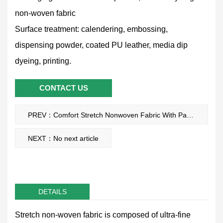
non-woven fabric
Surface treatment: calendering, embossing,
dispensing powder, coated PU leather, media dip
dyeing, printing.
CONTACT US
PREV：Comfort Stretch Nonwoven Fabric With Pa Glue Dot
NEXT：No next article
DETAILS
Stretch non-woven fabric is composed of ultra-fine