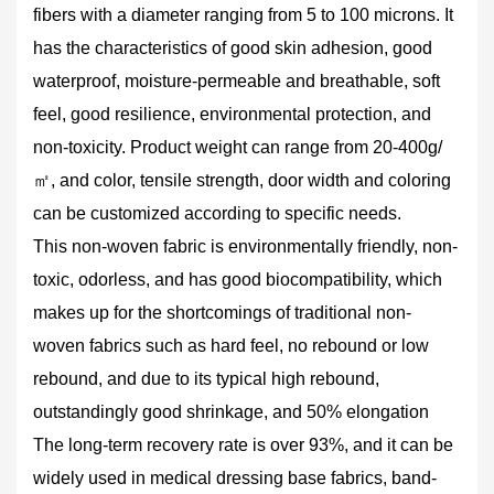
fibers with a diameter ranging from 5 to 100 microns. It
has the characteristics of good skin adhesion, good
waterproof, moisture-permeable and breathable, soft
feel, good resilience, environmental protection, and
non-toxicity. Product weight can range from 20-400g/
㎡, and color, tensile strength, door width and coloring
can be customized according to specific needs.
This non-woven fabric is environmentally friendly, non-
toxic, odorless, and has good biocompatibility, which
makes up for the shortcomings of traditional non-
woven fabrics such as hard feel, no rebound or low
rebound, and due to its typical high rebound,
outstandingly good shrinkage, and 50% elongation
The long-term recovery rate is over 93%, and it can be
widely used in medical dressing base fabrics, band-