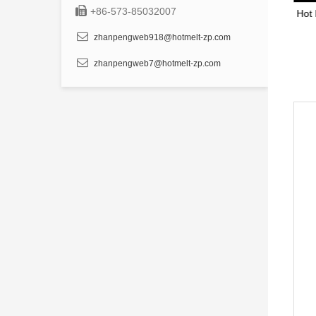
+86-573-85032007
Hot Melt Elastic Supporting
Hot Melt Silicon Net Film for
Doub
Net Film For Body Shaping
Elastic Apparel
zhanpengweb918@hotmelt-zp.com
Pants
zhanpengweb7@hotmelt-zp.com