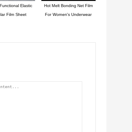
 Bonding Net Film
Hot Melt Elastic Mesh Glue
Hot Melt Elast
men's Underwear
Film for Medical
Net Film For 
Pan