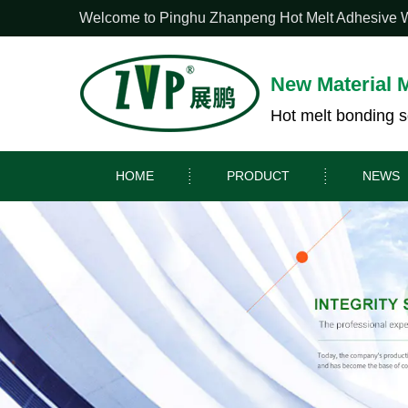
Welcome to Pinghu Zhanpeng Hot Melt Adhesive Web
New Material 
Hot melt bonding s
HOME
PRODUCT
NEWS