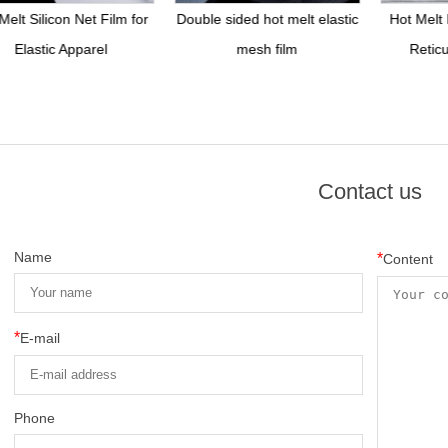
le sided hot melt elastic
Hot Melt Functional Elastic
Hot Melt
mesh film
Reticular Film Sheet
For Wo
Contact us
Name
*
Content
*
E-mail
Phone