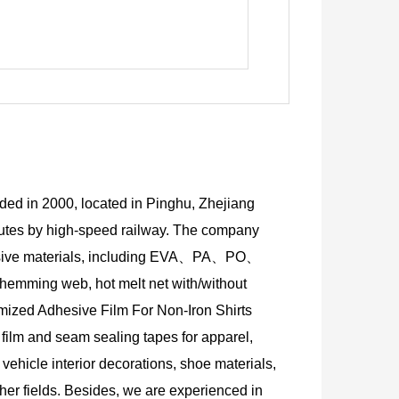
ed in 2000, located in Pinghu, Zhejiang
utes by high-speed railway. The company
dhesive materials, including EVA、PA、PO、
hemming web, hot melt net with/without
ized Adhesive Film For Non-Iron Shirts
film and seam sealing tapes for apparel,
 vehicle interior decorations, shoe materials,
other fields. Besides, we are experienced in