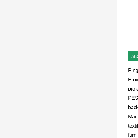
AB
Ping
Prov
prof
PES、
back
Manu
text
furn