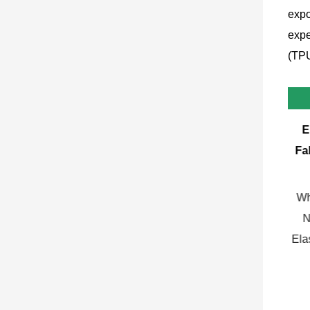
expo
expe
(TPU
HDPE Apertured Film:
Elastic Non-Woven
H
The Simple Gui...
Fabric Guide | Ty...
Wi
--20 May
--13
May
What HDPE Apertured
H
Film Actually Is and Why It
What Exactly Is Elastic
Wi
Matters HDPE apertured
Non-Woven Fabric?
Gu
film...
Elastic non-woven fabric
looks an...