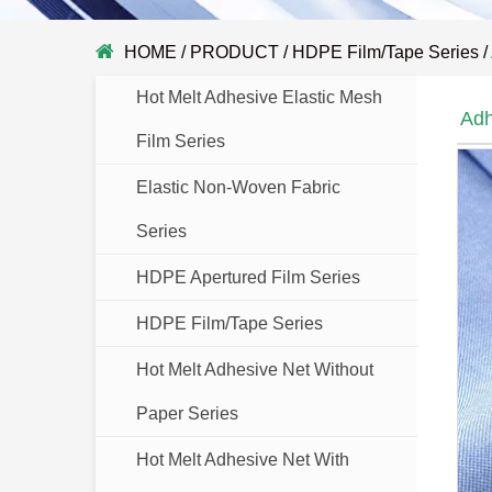
HOME
/
PRODUCT
/
HDPE Film/Tape Series
/
Hot Melt Adhesive Elastic Mesh
Adh
Film Series
Elastic Non-Woven Fabric
Series
HDPE Apertured Film Series
HDPE Film/Tape Series
Hot Melt Adhesive Net Without
Paper Series
Hot Melt Adhesive Net With