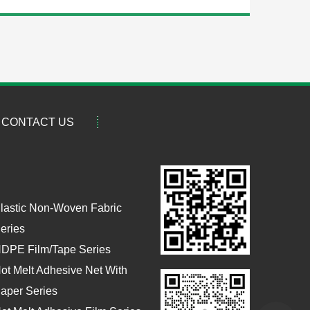
CONTACT US
lastic Non-Woven Fabric
eries
DPE Film/Tape Series
ot Melt Adhesive Net With
aper Series