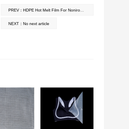
PREV：HDPE Hot Melt Film For Noniron Garment
NEXT：No next article