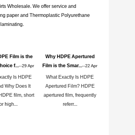
irts Wholesale
. We offer service and
king paper and Thermoplastic Polyurethane
laminating.
DPE Apertured
HDPE Apertured Film:
Elastic 
the Smar...
The Simple Gui...
Fabric Guide
--22 Apr
--20 May
M
Exactly Is HDPE
What HDPE Apertured
ured Film? HDPE
Film Actually Is and Why It
What Exactl
d film, frequently
Matters HDPE apertured
Non-Wove
referr...
film...
Elastic non-
looks