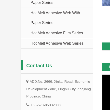
Paper Series
Hot Melt Adhesive Web With
Paper Series
Hot Melt Adhesive Film Series
Hot Melt Adhesive Web Series
Contact Us
ADD:No. 2666, Xinkai Road, Economic
Development Zone, Pinghu City, Zhejiang
Province, China
+86-573-85032008