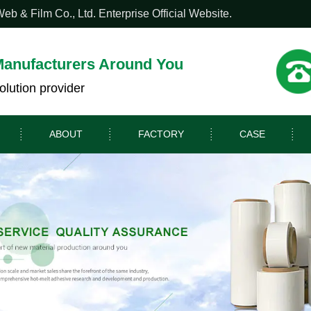
 & Film Co., Ltd. Enterprise Official Website.
Manufacturers Around You
olution provider
ABOUT
FACTORY
CASE