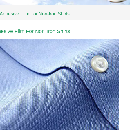
Adhesive Film For Non-Iron Shirts
esive Film For Non-Iron Shirts