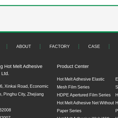
ABOUT
FACTORY
CASE
g Hot Melt Adhesive
Product Center
 Ltd.
Hot Melt Adhesive Elastic
E
, Xinkai Road, Economic
Mesh Film Series
S
 Pinghu City, Zhejiang
HDPE Apertured Film Series
H
Hot Melt Adhesive Net Without
H
32008
Paper Series
P
32007