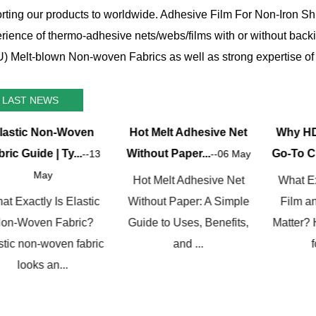
rting our products to worldwide.
Adhesive Film For Non-Iron Sh
rience of thermo-adhesive nets/webs/films with or without bac
) Melt-blown Non-woven Fabrics as well as strong expertise of 
LAST NEWS
ot Melt Adhesive Net
Why HDPE Film is the
Why H
thout Paper...
Go-To Choice f...
Film is 
--06 May
--29 Apr
ot Melt Adhesive Net
What Exactly Is HDPE
What 
thout Paper: A Simple
Film and Why Does It
Apert
ide to Uses, Benefits,
Matter? HDPE film, short
aperture
and ...
for high...