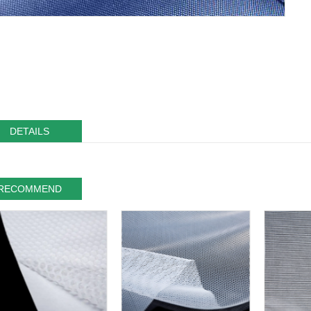
DETAILS
RECOMMEND