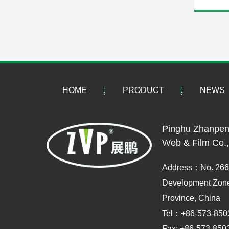
HOME
PRODUCT
NEWS
Pinghu Zhanpen
Web & Film Co.,
Address：No. 2666
Development Zone,
Province, China
Tel：+86-573-850
Fax: +86-573-850