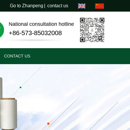
Go to Zhanpeng
|
contact us
National consultation hotline
+86-573-85032008
CONTACT US