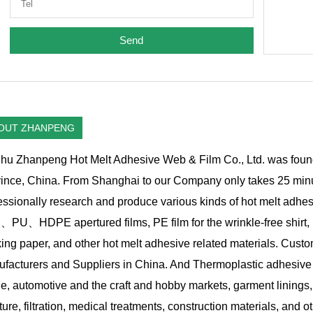
OUT ZHANPENG
hu Zhanpeng Hot Melt Adhesive Web & Film Co., Ltd. was found
ince, China. From Shanghai to our Company only takes 25 min
essionally research and produce various kinds of hot melt a
PU、HDPE apertured films, PE film for the wrinkle-free shirt, 
ing paper, and other hot melt adhesive related materials.
Custom
facturers and Suppliers in China
. And Thermoplastic adhesive 
ile, automotive and the craft and hobby markets, garment linings,
iture, filtration, medical treatments, construction materials, and 