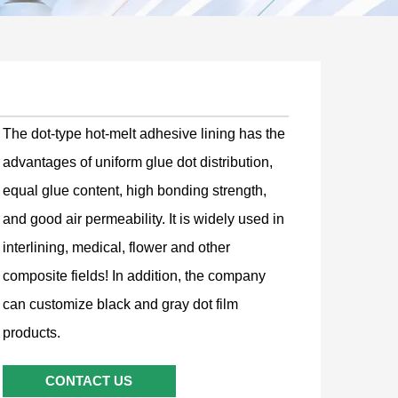
The dot-type hot-melt adhesive lining has the
advantages of uniform glue dot distribution,
equal glue content, high bonding strength,
and good air permeability. It is widely used in
interlining, medical, flower and other
composite fields! In addition, the company
can customize black and gray dot film
products.
CONTACT US