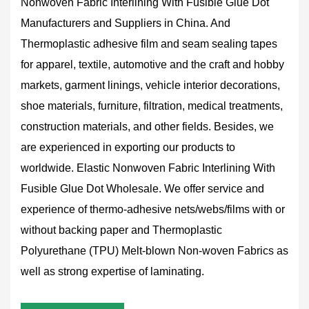
Nonwoven Fabric Interlining With Fusible Glue Dot
Manufacturers and Suppliers in China
. And
Thermoplastic adhesive film and seam sealing tapes
for apparel, textile, automotive and the craft and hobby
markets, garment linings, vehicle interior decorations,
shoe materials, furniture, filtration, medical treatments,
construction materials, and other fields. Besides, we
are experienced in exporting our products to
worldwide.
Elastic Nonwoven Fabric Interlining With
Fusible Glue Dot Wholesale
. We offer service and
experience of thermo-adhesive nets/webs/films with or
without backing paper and Thermoplastic
Polyurethane (TPU) Melt-blown Non-woven Fabrics as
well as strong expertise of laminating.