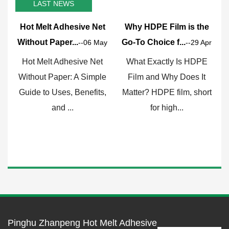
LAST NEWS
Hot Melt Adhesive Net
Why HDPE Film is the
Without Paper...
Go-To Choice f...
F
--06 May
--29 Apr
Hot Melt Adhesive Net
What Exactly Is HDPE
Without Paper: A Simple
Film and Why Does It
Guide to Uses, Benefits,
Matter? HDPE film, short
c
and ...
for high...
Pinghu Zhanpeng Hot Melt Adhesive