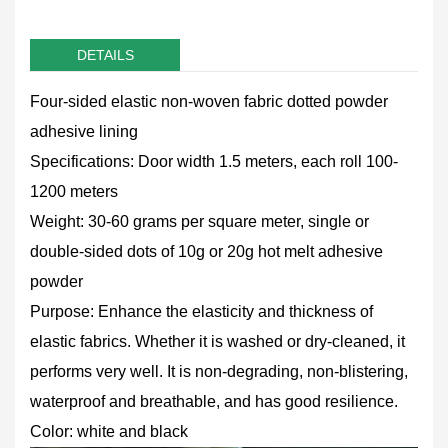
DETAILS
Four-sided elastic non-woven fabric dotted powder
adhesive lining
Specifications: Door width 1.5 meters, each roll 100-
1200 meters
Weight: 30-60 grams per square meter, single or
double-sided dots of 10g or 20g hot melt adhesive
powder
Purpose: Enhance the elasticity and thickness of
elastic fabrics. Whether it is washed or dry-cleaned, it
performs very well. It is non-degrading, non-blistering,
waterproof and breathable, and has good resilience.
Color: white and black