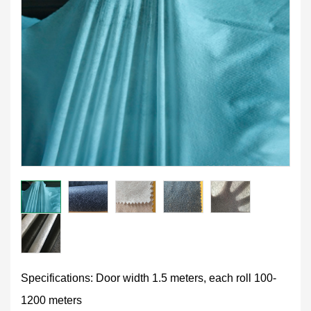
Specifications: Door width 1.5 meters, each roll 100-
1200 meters