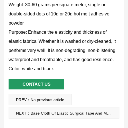
Weight: 30-60 grams per square meter, single or
double-sided dots of 10g or 20g hot melt adhesive
powder
Purpose: Enhance the elasticity and thickness of
elastic fabrics. Whether it is washed or dry-cleaned, it
performs very well. It is non-degrading, non-blistering,
waterproof and breathable, and has good resilience.
Color: white and black
CONTACT US
PREV：No previous article
NEXT：Base Cloth Of Elastic Surgical Tape And Medical Tapes