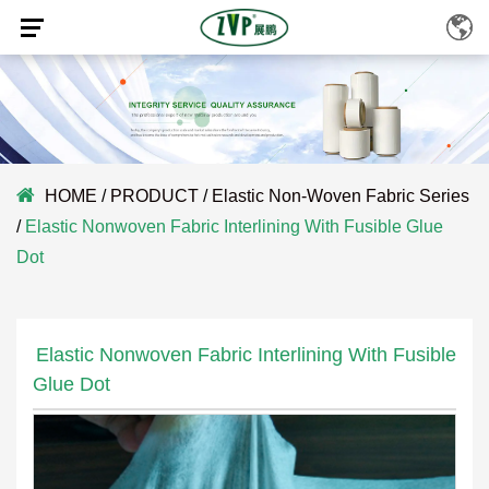
HOME
/
PRODUCT
/
Elastic Non-Woven Fabric Series
/
Elastic Nonwoven Fabric Interlining With Fusible Glue
Dot
Elastic Nonwoven Fabric Interlining With Fusible
Glue Dot