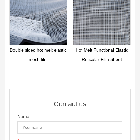
r
Double sided hot melt elastic
Hot Melt Functional Elastic
mesh film
Reticular Film Sheet
Contact us
Name