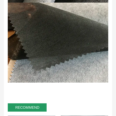
RECOMMEND