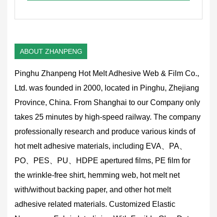
ABOUT ZHANPENG
Pinghu Zhanpeng Hot Melt Adhesive Web & Film Co.,
Ltd. was founded in 2000, located in Pinghu, Zhejiang
Province, China. From Shanghai to our Company only
takes 25 minutes by high-speed railway. The company
professionally research and produce various kinds of
hot melt adhesive materials, including EVA、PA、
PO、PES、PU、HDPE apertured films, PE film for
the wrinkle-free shirt, hemming web, hot melt net
with/without backing paper, and other hot melt
adhesive related materials.
Customized Elastic