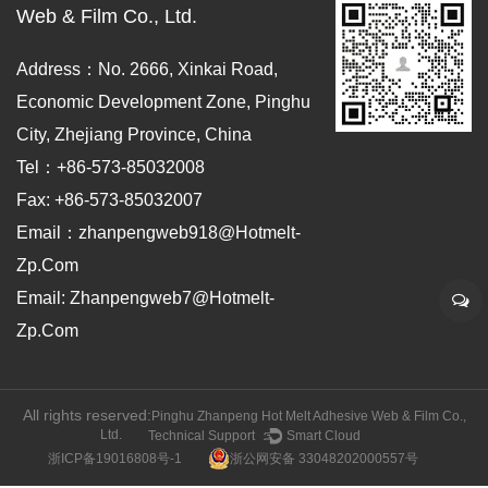
Web & Film Co., Ltd.
Address：No. 2666, Xinkai Road,
Economic Development Zone, Pinghu
City, Zhejiang Province, China
Tel：+86-573-85032008
Fax: +86-573-85032007
Email：zhanpengweb918@hotmelt-
Zp.com
Email: Zhanpengweb7@hotmelt-
Zp.com
All rights reserved:
Pinghu Zhanpeng Hot Melt Adhesive Web & Film Co.,
Ltd.
Technical Support ：
Smart Cloud
浙ICP备19016808号-1
浙公网安备 33048202000557号