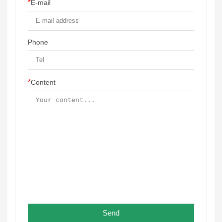
*
E-mail
Phone
*
Content