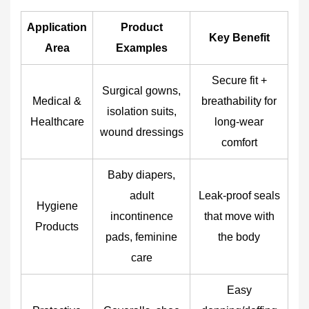
Application
Product
Key Benefit
Area
Examples
Secure fit +
Surgical gowns,
Medical &
breathability for
isolation suits,
Healthcare
long-wear
wound dressings
comfort
Baby diapers,
adult
Leak-proof seals
Hygiene
incontinence
that move with
Products
pads, feminine
the body
care
Easy