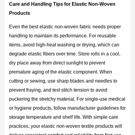
Care and Handling Tips for Elastic Non-Woven
Products
Even the best elastic non-woven fabric needs proper
handling to maintain its performance. For reusable
items, avoid high-heat washing or drying, which can
degrade elastic fibers over time. Store rolls in a cool,
dry place away from direct sunlight to prevent
premature aging of the elastic component. When
cutting or sewing, use sharp blades and needles to
prevent fraying, and test stitch tension to avoid
puckering the stretchy material. For single-use medical
or hygiene products, follow manufacturer guidelines for
storage temperature and shelf life. With simple care
practices, your elastic non-woven textile products will