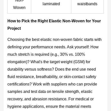
Non-
laminated
waistbands
Woven
How to Pick the Right Elastic Non-Woven for Your
Project
Choosing the best elastic non-woven fabric starts with
defining your performance needs. Ask yourself: How
much stretch is required (e.g., 30% vs. 100%
elongation)? What's the target weight (GSM) for
durability versus softness? Does the end use need
fluid resistance, breathability, or skin-contact safety
certifications? Work with suppliers who can provide
samples and test data on tensile strength, elastic
recovery, and abrasion resistance. For medical or
hygiene applications, ensure the material meets