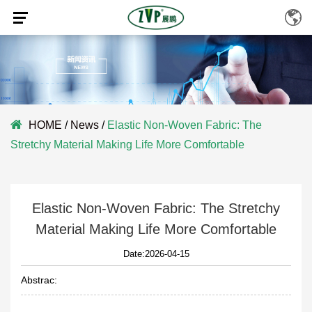
HOME
/
News
/
Elastic Non-Woven Fabric: The
Stretchy Material Making Life More Comfortable
Elastic Non-Woven Fabric: The Stretchy
Material Making Life More Comfortable
Date:2026-04-15
Abstrac: