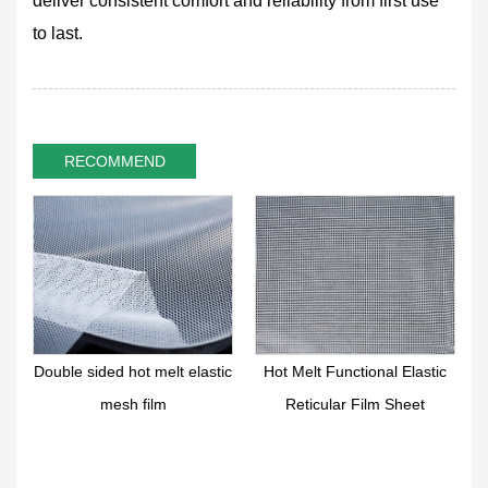
deliver consistent comfort and reliability from first use
to last.
RECOMMEND
r
Double sided hot melt elastic
Hot Melt Functional Elastic
mesh film
Reticular Film Sheet