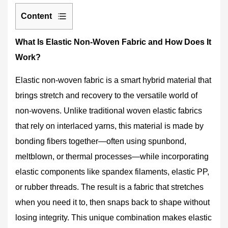
Content
1
What Is Elastic Non-Woven Fabric and How Does It
What
Work?
Is
Elastic
Elastic non-woven fabric is a smart hybrid material that
Non-
Woven
brings stretch and recovery to the versatile world of
Fabric
non-wovens. Unlike traditional woven elastic fabrics
and
that rely on interlaced yarns, this material is made by
How
bonding fibers together—often using spunbond,
Does
It
meltblown, or thermal processes—while incorporating
Work?
elastic components like spandex filaments, elastic PP,
2
or rubber threads. The result is a fabric that stretches
Why
when you need it to, then snaps back to shape without
Choose
losing integrity. This unique combination makes
elastic
Elastic