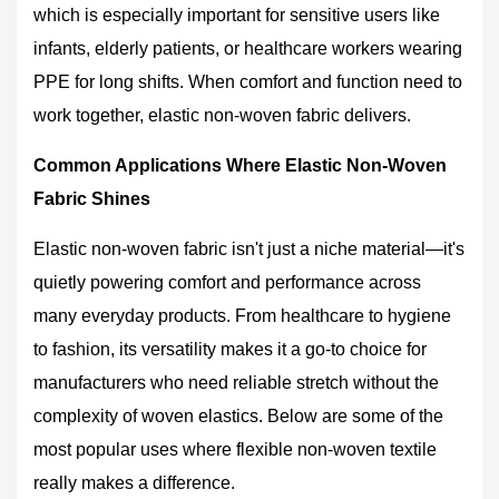
Pick
which is especially important for sensitive users like
the
infants, elderly patients, or healthcare workers wearing
Right
PPE for long shifts. When comfort and function need to
Elastic
Non-
work together, elastic non-woven fabric delivers.
Woven
Common Applications Where Elastic Non-Woven
for
Your
Fabric Shines
Project
Elastic non-woven fabric isn't just a niche material—it's
7
Care
quietly powering comfort and performance across
and
many everyday products. From healthcare to hygiene
Handling
to fashion, its versatility makes it a go-to choice for
Tips
manufacturers who need reliable stretch without the
for
Elastic
complexity of woven elastics. Below are some of the
Non-
most popular uses where flexible non-woven textile
Woven
really makes a difference.
Products