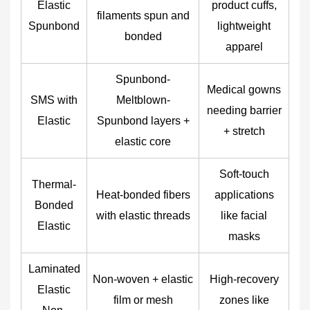
Elastic
product cuffs,
filaments spun and
Spunbond
lightweight
bonded
apparel
Spunbond-
Medical gowns
SMS with
Meltblown-
needing barrier
Elastic
Spunbond layers +
+ stretch
elastic core
Soft-touch
Thermal-
Heat-bonded fibers
applications
Bonded
with elastic threads
like facial
Elastic
masks
Laminated
Non-woven + elastic
High-recovery
Elastic
film or mesh
zones like