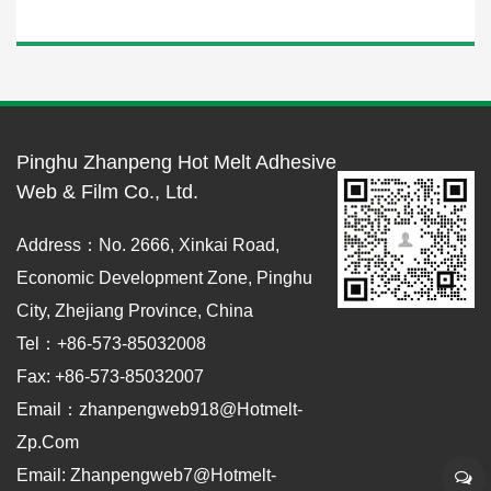
Pinghu Zhanpeng Hot Melt Adhesive
Web & Film Co., Ltd.
Address：No. 2666, Xinkai Road,
Economic Development Zone, Pinghu
City, Zhejiang Province, China
Tel：+86-573-85032008
Fax: +86-573-85032007
Email：zhanpengweb918@hotmelt-
Zp.com
Email: Zhanpengweb7@hotmelt-