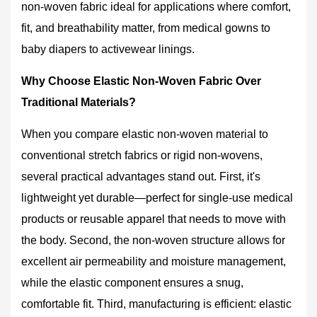
Non-
non-woven fabric
ideal for applications where comfort,
Woven
fit, and breathability matter, from medical gowns to
Fabric
baby diapers to activewear linings.
Over
Traditional
Why Choose Elastic Non-Woven Fabric Over
Materials?
Traditional Materials?
2.1
Comfort
When you compare elastic non-woven material to
That
conventional stretch fabrics or rigid non-wovens,
Moves
several practical advantages stand out. First, it's
With
You
lightweight yet durable—perfect for single-use medical
3
products or reusable apparel that needs to move with
Common
the body. Second, the non-woven structure allows for
Applications
excellent air permeability and moisture management,
Where
while the elastic component ensures a snug,
Elastic
Non-
comfortable fit. Third, manufacturing is efficient: elastic