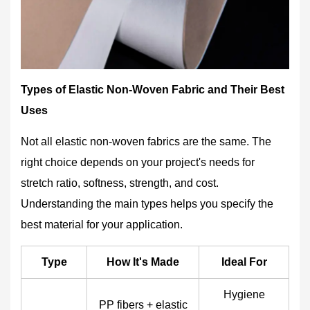
Types of Elastic Non-Woven Fabric and Their Best
Uses
Not all elastic non-woven fabrics are the same. The
right choice depends on your project's needs for
stretch ratio, softness, strength, and cost.
Understanding the main types helps you specify the
best material for your application.
Type
How It's Made
Ideal For
Hygiene
PP fibers + elastic