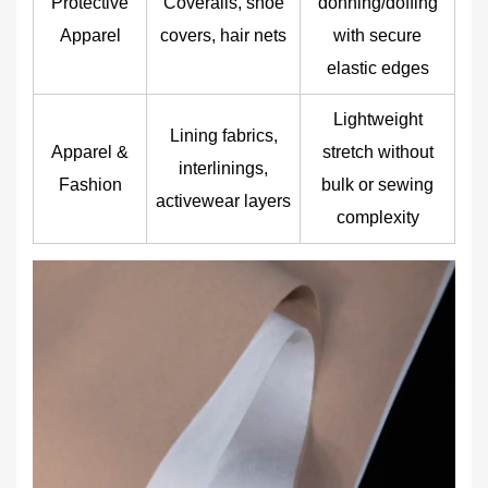
Protective
Coveralls, shoe
donning/doffing
Apparel
covers, hair nets
with secure
elastic edges
Lightweight
Lining fabrics,
Apparel &
stretch without
interlinings,
Fashion
bulk or sewing
activewear layers
complexity