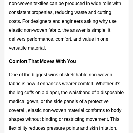
Woven
non-woven textiles can be produced in wide rolls with
Fabric
consistent properties, reducing waste and cutting
Shines
costs. For designers and engineers asking why use
4
elastic non-woven fabric, the answer is simple: it
5
delivers performance, comfort, and value in one
Types
of
versatile material.
Elastic
Comfort That Moves With You
Non-
Woven
One of the biggest wins of stretchable non-woven
Fabric
and
fabric is how it enhances wearer comfort. Whether it's
Their
the leg cuffs on a diaper, the waistband of a disposable
Best
medical gown, or the side panels of a protective
Uses
coverall, elastic non-woven material conforms to body
6
shapes without binding or restricting movement. This
How
to
flexibility reduces pressure points and skin irritation,