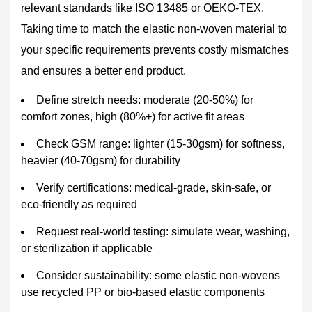
relevant standards like ISO 13485 or OEKO-TEX.
Taking time to match the elastic non-woven material to
your specific requirements prevents costly mismatches
and ensures a better end product.
Define stretch needs: moderate (20-50%) for
comfort zones, high (80%+) for active fit areas
Check GSM range: lighter (15-30gsm) for softness,
heavier (40-70gsm) for durability
Verify certifications: medical-grade, skin-safe, or
eco-friendly as required
Request real-world testing: simulate wear, washing,
or sterilization if applicable
Consider sustainability: some elastic non-wovens
use recycled PP or bio-based elastic components