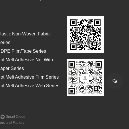
lastic Non-Woven Fabric
eries
DPE Film/Tape Series
ot Melt Adhesive Net With
aper Series
ot Melt Adhesive Film Series
ot Melt Adhesive Web Series
：
Smart Cloud
ers and Factory