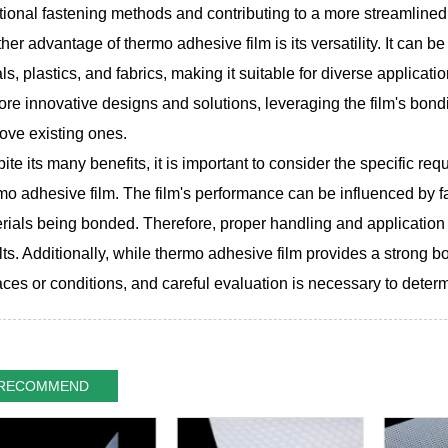
tional fastening methods and contributing to a more streamline
her advantage of thermo adhesive film is its versatility. It can be
ls, plastics, and fabrics, making it suitable for diverse applicatio
ore innovative designs and solutions, leveraging the film's bond
ove existing ones.
ite its many benefits, it is important to consider the specific r
mo adhesive film. The film's performance can be influenced by f
rials being bonded. Therefore, proper handling and application 
lts. Additionally, while thermo adhesive film provides a strong bon
aces or conditions, and careful evaluation is necessary to determin
RECOMMEND