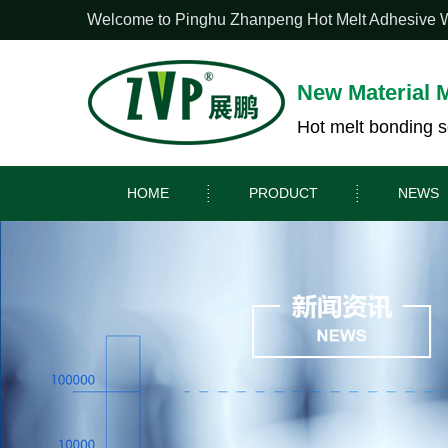
Welcome to Pinghu Zhanpeng Hot Melt Adhesive Web
New Material 
Hot melt bonding s
HOME
PRODUCT
NEWS