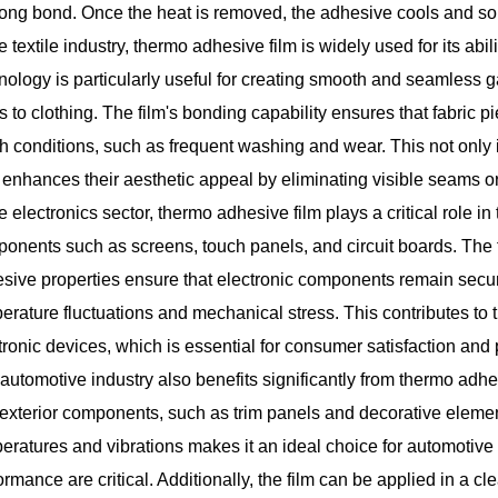
rong bond. Once the heat is removed, the adhesive cools and sol
he textile industry, thermo adhesive film is widely used for its abi
nology is particularly useful for creating smooth and seamless g
s to clothing. The film's bonding capability ensures that fabric
h conditions, such as frequent washing and wear. This not only im
 enhances their aesthetic appeal by eliminating visible seams or 
he electronics sector,
thermo adhesive film
plays a critical role i
onents such as screens, touch panels, and circuit boards. The f
sive properties ensure that electronic components remain secu
erature fluctuations and mechanical stress. This contributes to th
tronic devices, which is essential for consumer satisfaction and
automotive industry also benefits significantly from thermo adhesi
exterior components, such as trim panels and decorative elements
eratures and vibrations makes it an ideal choice for automotive 
ormance are critical. Additionally, the film can be applied in a c