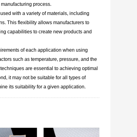
d manufacturing process.
 used with a variety of materials, including
ns. This flexibility allows manufacturers to
ing capabilities to create new products and
equirements of each application when using
actors such as temperature, pressure, and the
techniques are essential to achieving optimal
d, it may not be suitable for all types of
e its suitability for a given application.