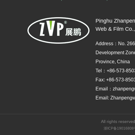
Pinghu Zhanpen
Web & Film Co.,
Address：No. 2666
Development Zone,
Province, China
Tel：+86-573-850
Fax: +86-573-850
Email：zhanpeng
Email: Zhanpeng
All rights reserved
浙ICP备19016808