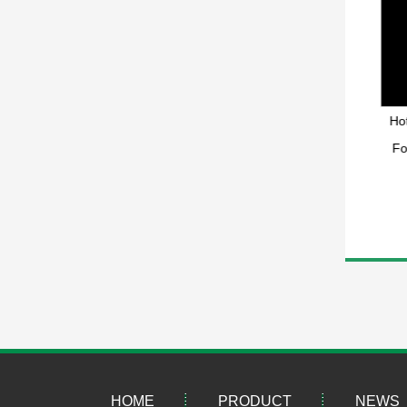
Double sided hot melt elastic
Hot Melt Functional Elastic
Hot
mesh film
Reticular Film Sheet
Fo
HOME
PRODUCT
NEWS