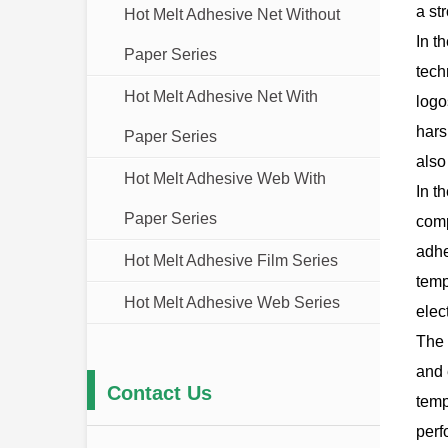
a st
Hot Melt Adhesive Net Without
In t
Paper Series
tech
Hot Melt Adhesive Net With
logo
hars
Paper Series
also
Hot Melt Adhesive Web With
In t
Paper Series
comp
adhe
Hot Melt Adhesive Film Series
temp
Hot Melt Adhesive Web Series
elec
The 
and 
Contact Us
temp
perf