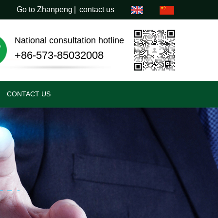
Go to Zhanpeng
|
contact us
National consultation hotline
+86-573-85032008
CONTACT US