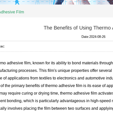
Adhesive Film
The Benefits of Using Thermo 
Date:2024-08-26
ac:
mo adhesive film, known for its ability to bond materials throu
facturing processes. This film's unique properties offer several
e of applications from textiles to electronics and automotive indu
of the primary benefits of thermo adhesive film is its ease of ap
 may require curing or drying time, thermo adhesive film activates
cient bonding, which is particularly advantageous in high-spee
cally involves placing the film between two surfaces and applyi