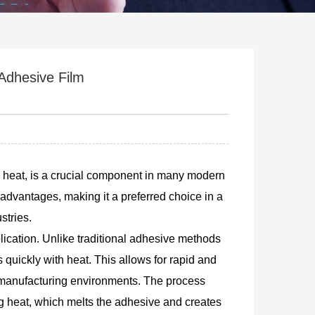
Adhesive Film
gh heat, is a crucial component in many modern
 advantages, making it a preferred choice in a
stries.
plication. Unlike traditional adhesive methods
 quickly with heat. This allows for rapid and
d manufacturing environments. The process
ng heat, which melts the adhesive and creates