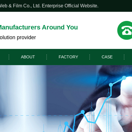
 & Film Co., Ltd. Enterprise Official Website.
Manufacturers Around You
olution provider
ABOUT
FACTORY
CASE