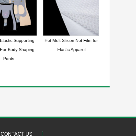
Elastic Supporting
Hot Melt Silicon Net Film for
Double sided ho
 For Body Shaping
Elastic Apparel
mesh 
Pants
CONTACT US