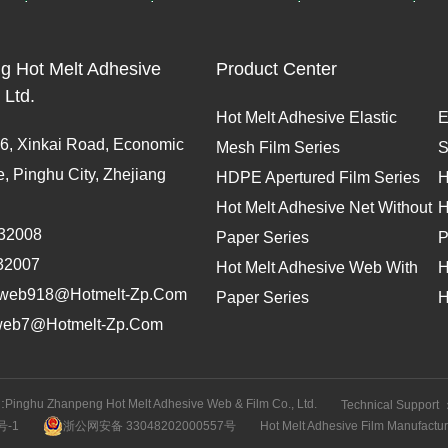
g Hot Melt Adhesive
Product Center
 Ltd.
Hot Melt Adhesive Elastic
E
, Xinkai Road, Economic
Mesh Film Series
S
 Pinghu City, Zhejiang
HDPE Apertured Film Series
H
Hot Melt Adhesive Net Without
H
32008
Paper Series
P
32007
Hot Melt Adhesive Web With
H
web918@hotmelt-Zp.com
Paper Series
H
web7@hotmelt-Zp.com
:
Pinghu Zhanpeng Hot Melt Adhesive Web & Film Co., Ltd.
Technical Support 
号-1
浙公网安备 33048202000557号
Hot Melt Adhesive Film Manufactur