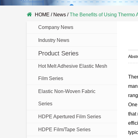
HOME
/
News
/
The Benefits of Using Thermo 
Company News
Industry News
Product Series
Abstr
Hot Melt Adhesive Elastic Mesh
Ther
Film Series
manu
Elastic Non-Woven Fabric
rang
Series
One 
that
HDPE Apertured Film Series
effi
HDPE Film/Tape Series
typi