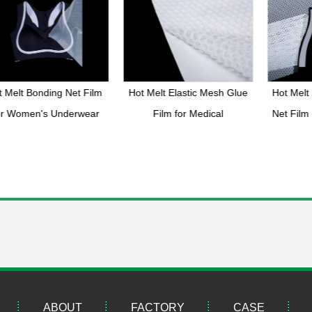
 Melt Bonding Net Film
Hot Melt Elastic Mesh Glue
Hot Melt 
r Women's Underwear
Film for Medical
Net Film
ABOUT
FACTORY
CASE