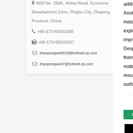
ADD:No. 2666, Xinkai Road, Economic
addi
Development Zone, Pinghu City, Zhejiang
Anot
Province, China
meta
expl
+86-573-85032008
impr
+86-573-85032007
Desp
zhanpengweb918@hotmelt-zp.com
ther
zhanpengweb7@hotmelt-zp.com
mate
resu
surf