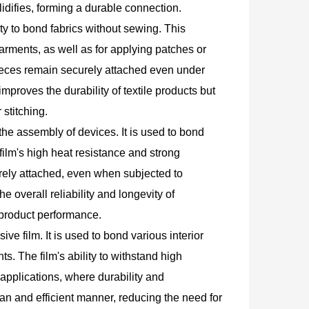
idifies, forming a durable connection.
lity to bond fabrics without sewing. This
arments, as well as for applying patches or
 pieces remain securely attached even under
proves the durability of textile products but
stitching.
n the assembly of devices. It is used to bond
ilm's high heat resistance and strong
rely attached, even when subjected to
e overall reliability and longevity of
 product performance.
ve film. It is used to bond various interior
. The film's ability to withstand high
applications, where durability and
lean and efficient manner, reducing the need for