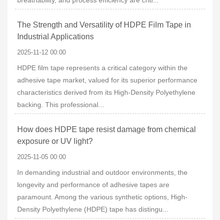
breathability, and process efficiency are criti...
The Strength and Versatility of HDPE Film Tape in
Industrial Applications
2025-11-12 00:00
HDPE film tape represents a critical category within the
adhesive tape market, valued for its superior performance
characteristics derived from its High-Density Polyethylene
backing. This professional...
How does HDPE tape resist damage from chemical
exposure or UV light?
2025-11-05 00:00
In demanding industrial and outdoor environments, the
longevity and performance of adhesive tapes are
paramount. Among the various synthetic options, High-
Density Polyethylene (HDPE) tape has distingu...