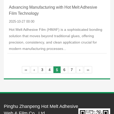
Advancing Manufacturing with Hot Melt Adhesive
Film Technology
2025-10-27 00:00
Hot Melt Adhesive Film (HMAF) is a sophisticated bonding
solution that moves beyond traditional glues, offering
precision, consistency, and clean application crucial for
modern manufacturing processes...
‹‹
‹
3
4
5
6
7
›
››
Pinghu Zhanpeng Hot Melt Adhesive
Web & Film Co., Ltd.