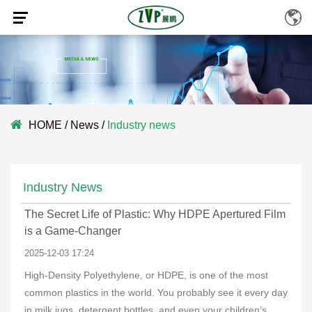
HOME
/
News
/
Industry news
Industry News
The Secret Life of Plastic: Why HDPE Apertured Film
is a Game-Changer
2025-12-03 17:24
High-Density Polyethylene, or HDPE, is one of the most
common plastics in the world. You probably see it every day
in milk jugs, detergent bottles, and even your children’s