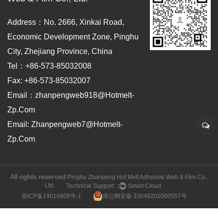
Address：No. 2666, Xinkai Road,
Economic Development Zone, Pinghu
City, Zhejiang Province, China
Tel：+86-573-85032008
Fax: +86-573-85032007
Email：zhanpengweb918@hotmelt-
Zp.com
Email: Zhanpengweb7@hotmelt-
Zp.com
All rights reserved:
Pinghu Zhanpeng Hot Melt Adhesive Web & Film Co.,
Ltd.
Technical Support ：
Smart Cloud
浙ICP备19016808号-1
浙公网安备 33048202000557号