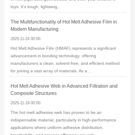
toys. It’s tough, lightweig...
The Multifunctionality of Hot Melt Adhesive Film in
Modern Manufacturing
2025-11-24 00:00
Hot Melt Adhesive Film (HMAF) represents a significant
advancement in bonding technology, offering
manufacturers a clean, solvent-free, and efficient method
for joining a vast array of materials. As a...
Hot Melt Adhesive Web in Advanced Filtration and
Composite Structures
2025-11-19 00:00
The hot melt adhesive web has proven to be an
indispensable material, particularly in high-performance
applications where uniform adhesive distribution,