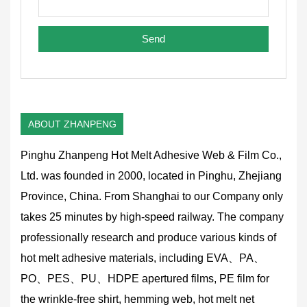
ABOUT ZHANPENG
Pinghu Zhanpeng Hot Melt Adhesive Web & Film Co.,
Ltd. was founded in 2000, located in Pinghu, Zhejiang
Province, China. From Shanghai to our Company only
takes 25 minutes by high-speed railway. The company
professionally research and produce various kinds of
hot melt adhesive materials, including EVA、PA、
PO、PES、PU、HDPE apertured films, PE film for
the wrinkle-free shirt, hemming web, hot melt net