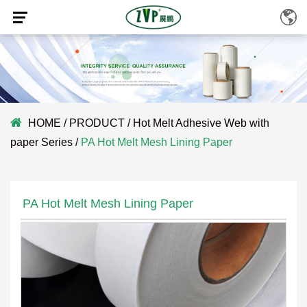
HOME
/
PRODUCT
/
Hot Melt Adhesive Web with
paper Series
/
PA Hot Melt Mesh Lining Paper
PA Hot Melt Mesh Lining Paper