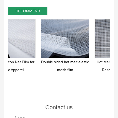
RECOMMEND
for
Double sided hot melt elastic
Hot Melt Functional Elastic
mesh film
Reticular Film Sheet
Contact us
Name