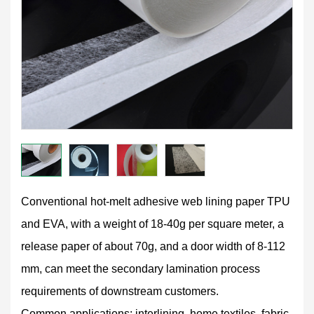
Conventional hot-melt adhesive web lining paper TPU
and EVA, with a weight of 18-40g per square meter, a
release paper of about 70g, and a door width of 8-112
mm, can meet the secondary lamination process
requirements of downstream customers.
Common applications: interlining, home textiles, fabric