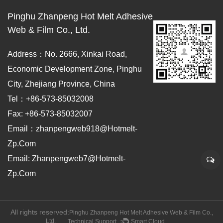
Pinghu Zhanpeng Hot Melt Adhesive
Web & Film Co., Ltd.
Address：No. 2666, Xinkai Road,
Economic Development Zone, Pinghu
City, Zhejiang Province, China
Tel：+86-573-85032008
Fax: +86-573-85032007
Email：zhanpengweb918@hotmelt-
Zp.com
Email: Zhanpengweb7@hotmelt-
Zp.com
All rights reserved:
Pinghu Zhanpeng Hot Melt Adhesive Web & Film Co.,
Ltd.
Technical Support ：
Smart Cloud