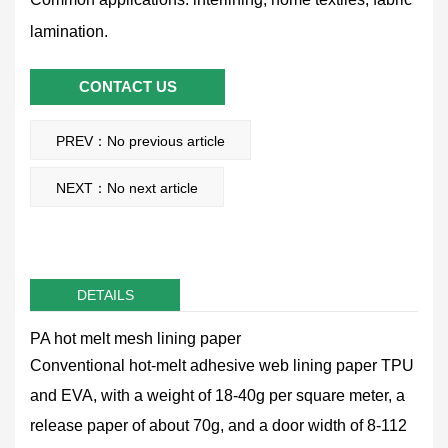
lamination.
CONTACT US
PREV：No previous article
NEXT：No next article
DETAILS
PA hot melt mesh lining paper
Conventional hot-melt adhesive web lining paper TPU
and EVA, with a weight of 18-40g per square meter, a
release paper of about 70g, and a door width of 8-112