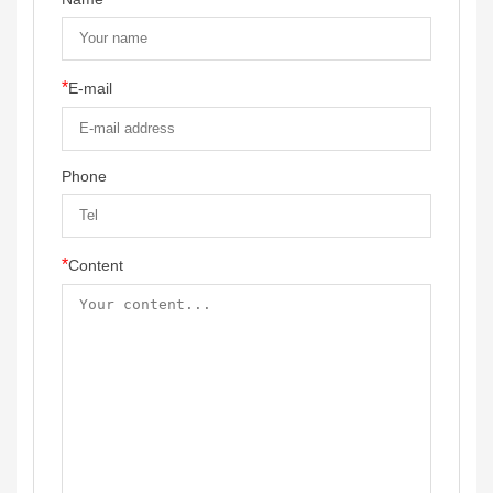
*
E-mail
Phone
*
Content