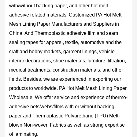
with/without backing paper, and other hot melt
adhesive related materials.
Customized PA Hot Melt
Mesh Lining Paper Manufacturers and Suppliers in
China
. And Thermoplastic adhesive film and seam
sealing tapes for apparel, textile, automotive and the
craft and hobby markets, garment linings, vehicle
interior decorations, shoe materials, furniture, filtration,
medical treatments, construction materials, and other
fields. Besides, we are experienced in exporting our
products to worldwide.
PA Hot Melt Mesh Lining Paper
Wholesale
. We offer service and experience of thermo-
adhesive nets/webs/films with or without backing
paper and Thermoplastic Polyurethane (TPU) Melt-
blown Non-woven Fabrics as well as strong expertise
of laminating.