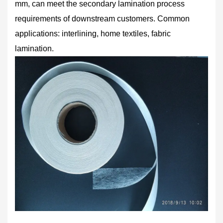
mm, can meet the secondary lamination process
requirements of downstream customers. Common
applications: interlining, home textiles, fabric
lamination.