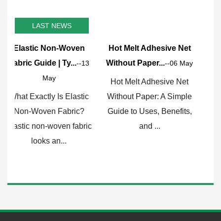
LAST NEWS
en
Hot Melt Adhesive Net
Why HDPE Film is the
Without Paper...
Go-To Choice f...
--13
--06 May
--29 Apr
Hot Melt Adhesive Net
What Exactly Is HDPE
stic
Without Paper: A Simple
Film and Why Does It
c?
Guide to Uses, Benefits,
Matter? HDPE film, short
abric
and ...
for high...